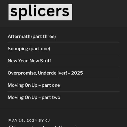
Skip
to
content
SPLICERS
Who watches the watchers?
Aftermath (part three)
Snooping (part one)
New Year, New Stuff
Overpromise, Underdeliver! – 2025
Moving On Up – part one
Moving On Up – part two
POSTED
MAY 19, 2024
BY
CJ
ON