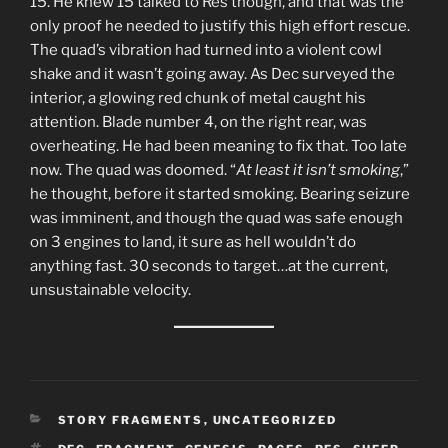
15. He knew 15 talked to Res though, and that was the
only proof he needed to justify this high effort rescue.
The quad’s vibration had turned into a violent cowl
shake and it wasn’t going away. As Dec surveyed the
interior, a glowing red chunk of metal caught his
attention. Blade number 4, on the right rear, was
overheating. He had been meaning to fix that. Too late
now. The quad was doomed. “
At least it isn’t smoking
,”
he thought, before it started smoking. Bearing seizure
was imminent, and though the quad was safe enough
on 3 engines to land, it sure as hell wouldn’t do
anything fast. 30 seconds to target…at the current,
unsustainable velocity.
CATEGORIES
STORY FRAGMENTS
,
UNCATEGORIZED