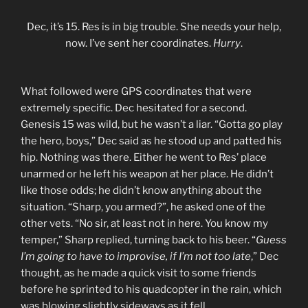
Dec, it’s 15. Res is in big trouble. She needs your help,
now. I’ve sent her coordinates.
Hurry
.
What followed were GPS coordinates that were
extremely specific. Dec hesitated for a second.
Genesis 15 was wild, but he wasn’t a liar. “Gotta go play
the hero, boys,” Dec said as he stood up and patted his
hip. Nothing was there. Either he went to Res’ place
unarmed or he left his weapon at her place. He didn’t
like those odds; he didn’t know anything about the
situation. “Sharp, you armed?”, he asked one of the
other vets. “No sir, at least not in here. You know my
temper,” Sharp replied, turning back to his beer. “
Guess
I’m going to have to improvise, if I’m not too late
,” Dec
thought, as he made a quick visit to some friends
before he sprinted to his quadcopter in the rain, which
was blowing slightly sideways as it fell.