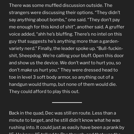
There was some muffled discussion outside. The
strangers were discussing their options. “They didn’t
say
anything
about bombs,” one said. “They don’t pay
me enough for this kind of shit”, another said. A gruffer
voice added, “ahh he’s bluffing. There’s no intel on this
guy that suggests he’s anything more than a garden-
variety nerd.” Finally, the leader spoke up. “Bull-fuckin-
shit, Sheepdog. We’re calling your bluff. Open this door
and show us the device. We don’t
want
to hurt you, so
don’t
make
us hurt you.” They were dressed head to
toe in level 3 soft body armor, so anything out of a
handgun would thump, but none of them would die.
They could afford to play this out.
Back in the quad, Dec was still en route. Less than a
minute to target, and he still didn’t know what he was
rushing into. It could just as easily have been a prank by