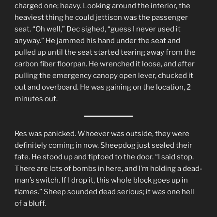
charged one; heavy. Looking around the interior, the
heaviest thing he could jettison was the passenger
seat. “Oh well,” Dec sighed, “guess I never used it
anyway.” He jammed his hand under the seat and
pulled up until the seat started tearing away from the
carbon fiber floorpan. He wrenched it loose, and after
pulling the emergency canopy open lever, chucked it
out and overboard. He was gaining on the location, 2
minutes out.
Res was panicked. Whoever was outside, they were
definitely coming in now. Sheepdog just sealed their
fate. He stood up and tiptoed to the door. “I said stop.
There are lots of bombs in here, and I’m holding a dead-
man’s switch. If I drop it, this whole block goes up in
flames.” Sheep sounded dead serious; it was one hell
of a bluff.