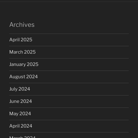
Archives
April 2025
March 2025
January 2025
August 2024
July 2024
June 2024
May 2024
April 2024