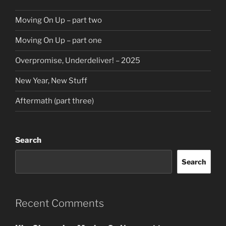
Moving On Up – part two
Moving On Up – part one
Overpromise, Underdeliver! – 2025
New Year, New Stuff
Aftermath (part three)
Search
Search
Recent Comments