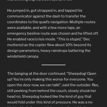
He jumped in, got strapped in, and tapped his
communicator against the dash to transfer the
coordinates to the quad’s navigation. Multiple routes
were available, and with a few more taps, an
emergency beeline route was chosen and he lifted off.
He enabled race/crisis mode. “
This is stupid
,” Dec
muttered as the copter flew about 10% beyond its
design parameters, heavy raindrops battering the
windshield canopy.
The banging at the door continued. “Sheepdog! Open
up! You’re only making this worse for everyone. You
open the door now, we can talk!”, said the outsider. Res,
still peeking from behind the couch, slowly shook her
head no. Sheepdog looked like the kind of guy that
would fold under this kind of pressure. He was a no-