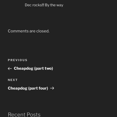
Dec rocks!!! By the way
Comments are closed.
Post
Previous
PREVIOUS
navigation
Post
Cheapdog (part two)
Next
NEXT
Post
Cheapdog (part four)
Recent Posts