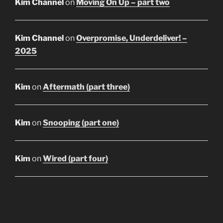
Kim Channel
on
Moving On Up – part two
Kim Channel
on
Overpromise, Underdeliver! –
2025
Kim
on
Aftermath (part three)
Kim
on
Snooping (part one)
Kim
on
Wired (part four)