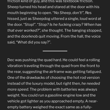
friction kind of guy, and this was textbook friction.
Sheep turned his head and stared at the door with his
mouth beginning to open. “
No Sheep, don’t!”,
Res
hissed, just as Sheepdog uttered a single, loud word at
the door. “Stop!”. “
Stop? Is he fucking crazy? When has
that ever worked?”
, she thought. The banging stopped,
and the doorknob quit moving. From the hall, the voice
said, “What did you say?”.
Dec was pushing the quad hard. He could feel a rolling
vibration traveling through the quad from the front to
the rear, suggesting the airframe was getting fatigued.
One of the drawbacks of choosing the hot rod version
instead of the luxury model, but right then,
he needed
more speed
. The problem with batteries was always
weight. You could run a gasoline engine low and the
vehicle got lighter as you approached empty. A near-
empty battery weighed the exact same as a fully-