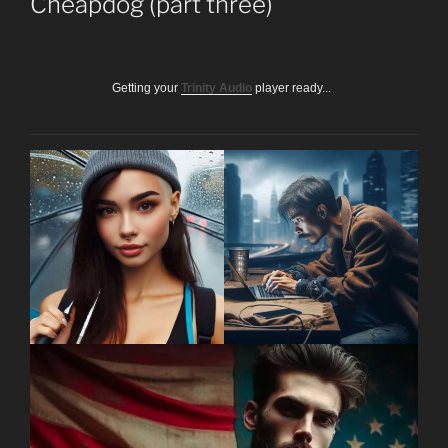
Cheapdog (part three)
Getting your
Trinity Audio
player ready...