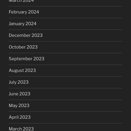
March 2024
February 2024
January 2024
December 2023
October 2023
September 2023
August 2023
July 2023
June 2023
May 2023
April 2023
March 2023