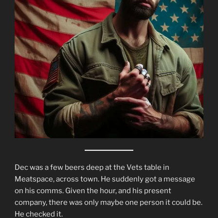
Dec was a few beers deep at the Vets table in
Meatspace, across town. He suddenly got a message
on his comms. Given the hour, and his present
company, there was only maybe one person it could be.
He checked it.