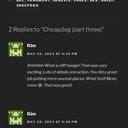
TAGS
DEC
,
FRAGMENT
,
GENESIS
,
PAGES
,
RES
,
SHEEP
,
SHEEPDOG
2 Replies to “Cheapdog (part three)”
Kim
MAY 20, 2024 AT 4:45 PM
Ahhhhhh What a cliff hanger! That was very
exciting. Lots of details and action. You did a great
job putting me in several places. What fun!!! More ,
more 😅. That was great!
Kim
MAY 20, 2024 AT 4:46 PM