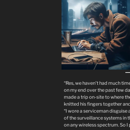
“Res, we haven’t had much time
on my end over the past few da
made a trip on-site to where t
knitted his fingers together and
“I wore a serviceman disguise 
of the surveillance systems in 
on any wireless spectrum. So I 