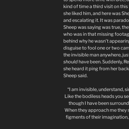
kind of time a third visit on th
she liked him, and here was Sh
and escalating it. It was parado
Sheep was saying was true, they
who was in that missing foota
behind why he wasn’t appearin
disguise to fool one or two cam
the invisible man anywhere, ju
should
have been. Suddenly, R
she heard it ping from her back
Sheep said.
“I am invisible, understand, 
Like the bodiless heads you se
though I have been surrounde
When they approach me they s
figments of their imagination