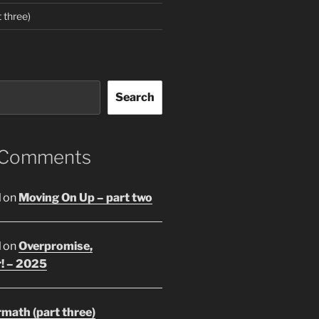
 three)
Search
 Comments
l
on
Moving On Up – part two
l
on
Overpromise,
r! – 2025
math (part three)