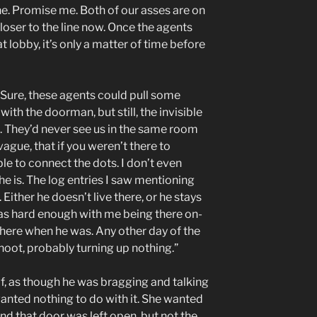
ne. Promise me. Both of our asses are on
closer to the line now. Once the agents
t lobby, it’s only a matter of time before
s. Sure, these agents could pull some
ith the doorman, but still, the invisible
e. They’d never see us in the same room
ague, that if you weren’t there to
le to connect the dots. I don’t even
 is. The log entries I saw mentioning
ither he doesn’t live there, or he stays
was hard enough with me being there on-
 there when he was. Any other day of the
oot, probably turning up nothing.”
, as though he was bragging and talking
wanted nothing to do with it. She wanted
d that door was left open, but not the