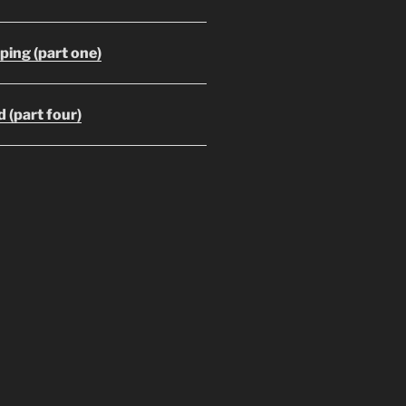
ing (part one)
 (part four)