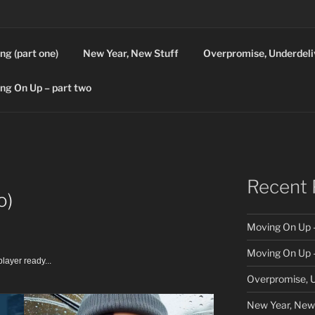
ng (part one)
New Year, New Stuff
Overpromise, Underdeli
ng On Up – part two
Recent 
o)
Moving On Up –
Moving On Up –
layer ready...
Overpromise, U
New Year, New 