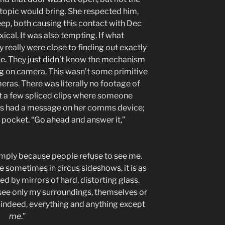
is topic would bring. She respected him,
eep, both causing this contact with Dec
xical. It was also tempting. If what
 really were close to finding out exactly
ge. They just didn’t know the mechanism
g on camera. This wasn’t some primitive
eras. There was literally no footage of
st a few spliced clips where someone
es had a message on her comms device;
 pocket. “Go ahead and answer it,”
simply because people refuse to see me.
e sometimes in circus sideshows, it is as
d by mirrors of hard, distorting glass.
ee only my surroundings, themselves or
, indeed, everything and anything except
me
.”