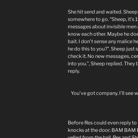
She hit send and waited. Sheep 
somewhere to go. “Sheep, it’s 
messages about invisible men an
know each other. Maybe he does
bait. I don’t sense any malice her
he do this to you?”. Sheep just
check it. No new messages, certa
into you.”, Sheep replied. They
reply.
You’ve got company. I’ll see 
Before Res could even reply to
knocks at the door. BAM BAM BA
yelled from the hall. Res and Sh