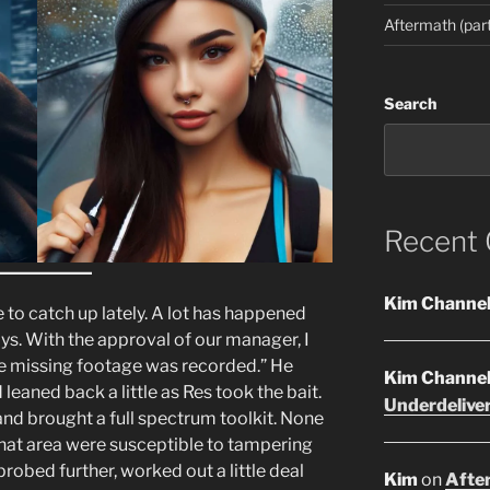
Aftermath (part
Search
Recent
Kim Channe
 to catch up lately. A lot has happened
ys. With the approval of our manager, I
he missing footage was recorded.” He
Kim Channe
 leaned back a little as Res took the bait.
Underdelive
and brought a full spectrum toolkit. None
that area were susceptible to tampering
probed further, worked out a little deal
Kim
on
After