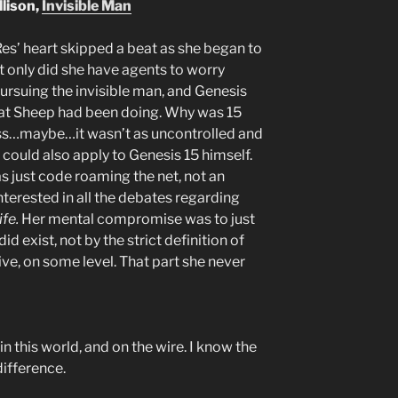
llison,
Invisible Man
Res’ heart skipped a beat as she began to
ot only did she have agents to worry
rsuing the invisible man, and Genesis
t Sheep had been doing. Why was 15
less…maybe…it wasn’t as uncontrolled and
 could also apply to Genesis 15 himself.
as just code roaming the net, not an
nterested in all the debates regarding
life.
Her mental compromise was to just
id exist, not by the strict definition of
ive, on some level. That part she never
in this world, and on the wire. I know the
difference.