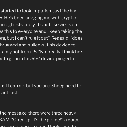
started to look impatient, as if he had
15. He’s been bugging me with cryptic
d ghosts lately. It’s not like we even
 this to everyone and I keep taking the
e, but I can’t rule it out”, Res said, “does
 shrugged and pulled out his device to
inly not from 15. “Not really. I think he’s
 both grinned as Res’ device pinged a
what I can do, but you and Sheep need to
act fast.
 the message, there were three heavy
M. “Open up, it’s the police!”, a voice
eep exchanged terrified looks as if to