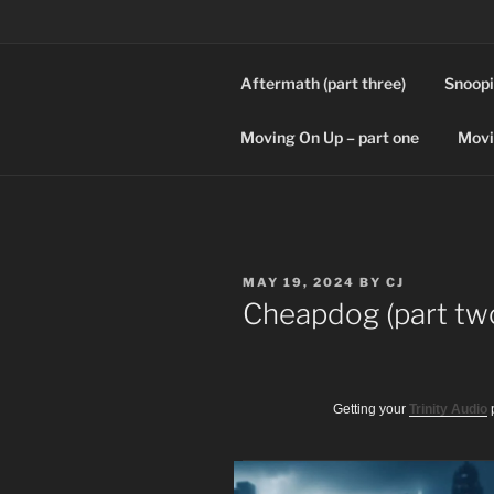
Skip
to
content
Aftermath (part three)
Snoopi
SPLICERS
Who watches the watchers?
Moving On Up – part one
Movi
POSTED
MAY 19, 2024
BY
CJ
ON
Cheapdog (part tw
Getting your
Trinity Audio
p