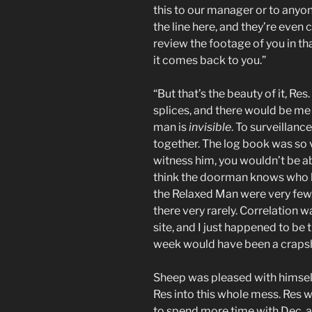
this to our manager or to anyo
the line here, and they’re even 
review the footage of you in tha
it comes back to you.”
“But that’s the beauty of it, Re
splices, and there would be me w
man is
invisible
. To surveillanc
together. The log book was so v
witness him, you wouldn’t be ab
think the doorman knows who he
the Relaxed Man were very few. E
there very rarely. Correlation 
site, and I just happened to be
week would have been a crapsh
Sheep was pleased with himself
Res into this whole mess. Res 
to spend more time with Dec, an