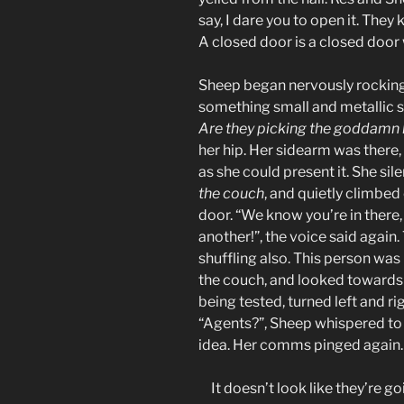
say, I dare you to open it. They 
A closed door is a closed door 
Sheep began nervously rocking i
something small and metallic s
Are they picking the goddamn lo
her hip. Her sidearm was there,
as she could present it. She si
the couch
, and quietly climbed
door. “We know you’re in there
another!”, the voice said again
shuffling also. This person was
the couch, and looked towards
being tested, turned left and r
“Agents?”, Sheep whispered to 
idea. Her comms pinged again. 
It doesn’t look like they’re go