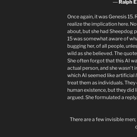
―
Ralph E
Once again, it was Genesis 15. 
realize the implication here. N
about, but she had Sheepdog pu
15 was somewhat aware of wha
bugging her, of all people, un
wild as she believed. The quote
She often forgot that this AI w
actual person, and she wasn’t i
which AI seemed like artificial
treat them as individuals. They d
human existence, but they did l
argued. She formulated a reply.
There are a few invisible men; 