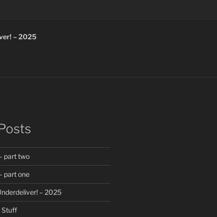
ver! – 2025
Posts
 part two
 part one
nderdeliver! – 2025
Stuff