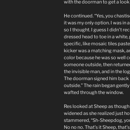
with the doorman to get a look a
He continued. “Yes, you chastis
it was my only option. I was in 
so I thought. I guess I didn’t r
dressed head to toe in a white,
specific, like mosaic tiles past
kicker was a matching mask, and
color because he was so well c
someone outside, then returned 
the invisible man, and in the lo
The doorman signed him back in 
outside.” The rain began gently 
wafted through the window.
Res looked at Sheep as though
widened as she realized just ho
stammered, “Sh-Sheepdog, you 
No no no. That’s it Sheep, that