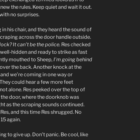
knew the rules. Keep quiet and wait it out.
with no surprises.
n his chair, and they heard the sound of
craping across the door handle outside.
ck? It can’t be the police.
Res checked
 well-hidden and ready to strike as fast
lently mouthed to Sheep
, I’m going behind
 over the back. Another knock at the
, and we’re coming in one way or
. They could hear a few more feet
 not alone. Res peeked over the top of
 the door, where the doorknob was
ight as the scraping sounds continued.
Res, and this time Res shrugged. No
15 again.
ing to give up. Don’t panic. Be cool, like