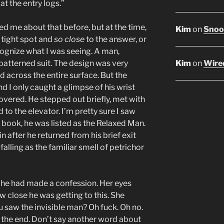
t the entry logs.”
ed me about that before, but at the time,
Kim
on
Snoop
a tight spot and
so close
to the answer, or
ecognize what I was seeing. A man,
Kim
on
Wired
 patterned suit. The design was very
ed across the entire surface. But the
 I only caught a glimpse of his wrist
overed. He stepped out briefly, met with
to the elevator. I’m pretty sure I saw
g book, he was listed as the Relaxed Man.
after he returned from his brief exit
falling as the familiar smell of petrichor
 he had made a confession. Her eyes
w close he was getting to this. She
saw the invisible man? Oh fuck. Oh no.
’s the end. Don’t say another word about