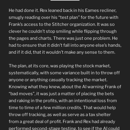
He had done it. Rex leaned back in his Eames recliner,
smugly reading over his “test plan” for the future with
Frank’s access to the Stitcher organization. It was so
clever he couldn’t stop smiling while flipping through
the pages and charts. There was just one problem. He
had to ensure that it didn’t fall into anyone else’s hands,
and if it did, that it wouldn’t make any sense to them.
The plan, at its core, was playing the stock market,
systematically, with some variance built in to throw off
anyone or anything casually tracking the market.
Knowing what they knew, about the AI warning Frank of
“bad moves”, it was just a matter of placing the bets
and raking in the profits, with an intentional loss from
time to time of a few million credits. That would help
throw off tracking, as well as serve as a tax shelter
from a great deal of profit. Frank and Rex had already
performed second-stage testing, to see if the AI could