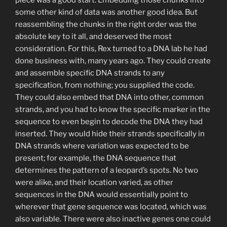
some other kind of data was another good idea. But
reassembling the chunks in the right order was the
absolute key to it all, and deserved the most
consideration. For this, Rex turned to a DNA lab he had
done business with, many years ago. They could create
and assemble specific DNA strands to any
specification, from nothing; you supplied the code.
They could also embed that DNA into other, common
strands, and you had to know the specific marker in the
sequence to even begin to decode the DNA they had
inserted. They would hide their strands specifically in
DNA strands where variation was expected to be
present; for example, the DNA sequence that
determines the pattern of a leopard’s spots. No two
were alike, and their location varied, as other
sequences in the DNA would essentially point to
wherever that gene sequence was located, which was
also variable. There were also inactive genes one could