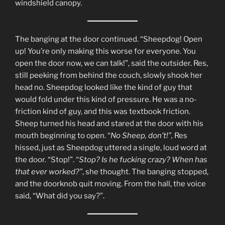
windshield canopy.
The banging at the door continued. “Sheepdog! Open
up! You’re only making this worse for everyone. You
open the door now, we can talk!”, said the outsider. Res,
still peeking from behind the couch, slowly shook her
head no. Sheepdog looked like the kind of guy that
would fold under this kind of pressure. He was a no-
friction kind of guy, and this was textbook friction.
Sheep turned his head and stared at the door with his
mouth beginning to open. “
No Sheep, don’t!”,
Res
hissed, just as Sheepdog uttered a single, loud word at
the door. “Stop!”. “
Stop? Is he fucking crazy? When has
that ever worked?”
, she thought. The banging stopped,
and the doorknob quit moving. From the hall, the voice
said, “What did you say?”.