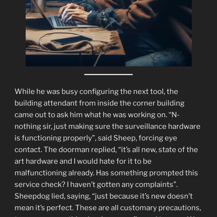
While he was busy configuring the next tool, the
building attendant from inside the corner building
came out to ask him what he was working on. “N-
nothing sir, just making sure the surveillance hardware
is functioning properly”, said Sheep, forcing eye
contact. The doorman replied, “it’s all new, state of the
art hardware and I would hate for it to be
malfunctioning already. Has something prompted this
service check? I haven’t gotten any complaints”.
Sheepdog lied, saying, “just because it’s new doesn’t
mean it’s perfect. These are all customary precautions,