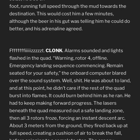
foot, running full speed through the mud towards the
destination. This would cost him a few minutes,
although the beer in his gut was telling him he could do
better, and his adrenaline agreed.
Ffffffffiiiiizzzzzt.
CLONK
. Alarms sounded and lights
flashed in the quad. “Warning, rotor 4, offline.
Emergency landing sequence commencing. Remain
seated for your safety,” the onboard computer blared
over the sound system. Well, shit. He was about to land,
and at this point, he didn’t care if the rest of the quad
burst into flames. It could burn behind him as he ran. He
had to keep making forward progress. The lasers
beneath the quad measured out a safe landing zone,
then all 3 rotors froze, forcing an instant descent arc.
About 3 meters from the ground, they fired back up at
full speed, creating a cushion of air to break the fall,