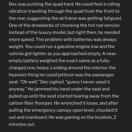
Dec was pushing the quad hard. He could feel a rolling
vibration traveling through the quad from the front to
the rear, suggesting the airframe was getting fatigued.
One of the drawbacks of choosing the hot rod version
instead of the luxury model, but right then,
he needed
more speed
. The problem with batteries was always
weight. You could run a gasoline engine low and the
vehicle got lighter as you approached empty. A near-
empty battery weighed the exact same as a fully-
charged one; heavy. Looking around the interior, the
heaviest thing he could jettison was the passenger
seat. “Oh well,” Dec sighed, “guess I never used it
anyway.” He jammed his hand under the seat and
pulled up until the seat started tearing away from the
carbon fiber floorpan. He wrenched it loose, and after
pulling the emergency canopy open lever, chucked it
out and overboard. He was gaining on the location, 2
minutes out.