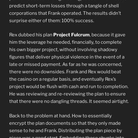
predict short-term losses through a tangle of shell
corporations that Frank operated. The results didn’t
surprise either of them: 100% success.
Rex dubbed his plan
Project Fulcrum
, because it gave
him the leverage he needed, financially, to complete
his own bigger project, without involving shadowy
figures that deliver physical violence in the event of a
late or missed payment. As far as he was concerned,
there were no downsides. Frank and Rex would beat
the casino on a regular basis, and eventually Rex’s
project would be flush with cash and run to completion.
He was reviewing and re-reviewing the plan to ensure
that there were no dangling threads. It seemed airtight.
Back to the problem at hand. How to essentially
encrypt the plan documents so that they only made
sense to he and Frank. Distributing the plan piece by
piece was a good start. Embedding those chunks into