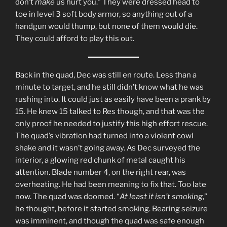
don’t
make
us hurt you.” They were dressed head to
toe in level 3 soft body armor, so anything out of a
handgun would thump, but none of them would die.
They could afford to play this out.
Back in the quad, Dec was still en route. Less than a
minute to target, and he still didn’t know what he was
rushing into. It could just as easily have been a prank by
15. He knew 15 talked to Res though, and that was the
only proof he needed to justify this high effort rescue.
The quad’s vibration had turned into a violent cowl
shake and it wasn’t going away. As Dec surveyed the
interior, a glowing red chunk of metal caught his
attention. Blade number 4, on the right rear, was
overheating. He had been meaning to fix that. Too late
now. The quad was doomed. “
At least it isn’t smoking
,”
he thought, before it started smoking. Bearing seizure
was imminent, and though the quad was safe enough