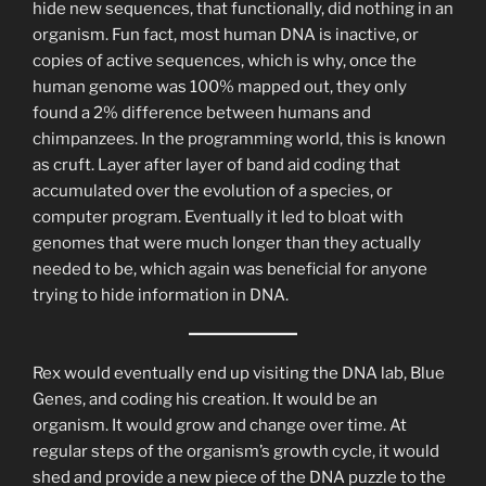
hide new sequences, that functionally, did nothing in an
organism. Fun fact, most human DNA is inactive, or
copies of active sequences, which is why, once the
human genome was 100% mapped out, they only
found a 2% difference between humans and
chimpanzees. In the programming world, this is known
as cruft. Layer after layer of band aid coding that
accumulated over the evolution of a species, or
computer program. Eventually it led to bloat with
genomes that were much longer than they actually
needed to be, which again was beneficial for anyone
trying to hide information in DNA.
Rex would eventually end up visiting the DNA lab, Blue
Genes, and coding his creation. It would be an
organism. It would grow and change over time. At
regular steps of the organism’s growth cycle, it would
shed and provide a new piece of the DNA puzzle to the