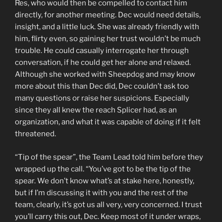
Res, who would then be compelled to contact him
directly, for another meeting. Dec would need details,
insight, and a little luck. She was already friendly with
him, flirty even, so gaining her trust wouldn’t be much
trouble. He could casually interrogate her through
conversation, if he could get her alone and relaxed.
Although she worked with Sheepdog and may know
more about this than Dec did, Dec couldn’t ask too
many questions or raise her suspicions. Especially
since they all knew the reach Splicer had, as an
organization, and what it was capable of doing if it felt
threatened.
“Tip of the spear”, the Team Lead told him before they
wrapped up the call. “You’ve got to be the tip of the
spear. We don’t know what’s at stake here, honestly,
but if I’m discussing it with you and the rest of the
team, clearly, it’s got us all very, very concerned. I trust
you’ll carry this out, Dec. Keep most of it under wraps,