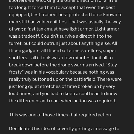
spotters were looking the other direction for a little
too long. It forced him to accept that even the best
equipped, best trained, best protected force known to
man still had vulnerabilities. That was usually the way
of war; a fast tank must have light armor. Light armor
was a tradeoff. Couldn’t survive a direct hit to the
turret, but could outrun just about anything else. All
those gadgets, all those batteries, satellites, sniper
spotters… all it took was a few minutes for it all to
break down before the drone swarms arrived. “Stay
frosty” was in his vocabulary because nothing was
really truly buttoned up on the battlefield. There were
just long quiet stretches of time broken up by very
loud times, and you had to keep a cool head to know
the difference and react when action was required.
This was one of those times that required action.
Dec floated his idea of covertly getting a message to