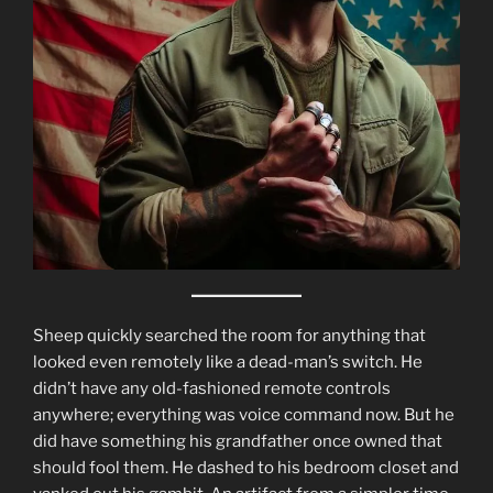
Sheep quickly searched the room for anything that
looked even remotely like a dead-man’s switch. He
didn’t have any old-fashioned remote controls
anywhere; everything was voice command now. But he
did have something his grandfather once owned that
should fool them. He dashed to his bedroom closet and