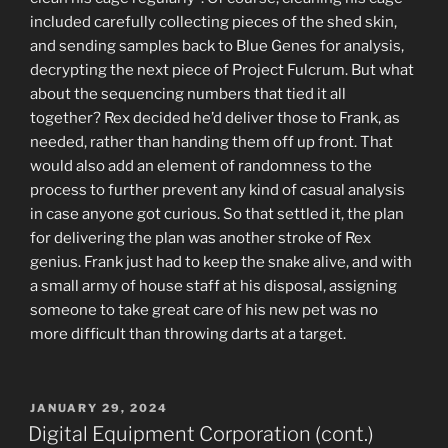
included carefully collecting pieces of the shed skin,
and sending samples back to Blue Genes for analysis,
decrypting the next piece of Project Fulcrum. But what
about the sequencing numbers that tied it all
together? Rex decided he’d deliver those to Frank, as
needed, rather than handing them off up front. That
would also add an element of randomness to the
process to further prevent any kind of casual analysis
in case anyone got curious. So that settled it, the plan
for delivering the plan was another stroke of Rex
genius. Frank just had to keep the snake alive, and with
a small army of house staff at his disposal, assigning
someone to take great care of his new pet was no
more difficult than throwing darts at a target.
POSTED
JANUARY 29, 2024
ON
Digital Equipment Corporation (cont.)