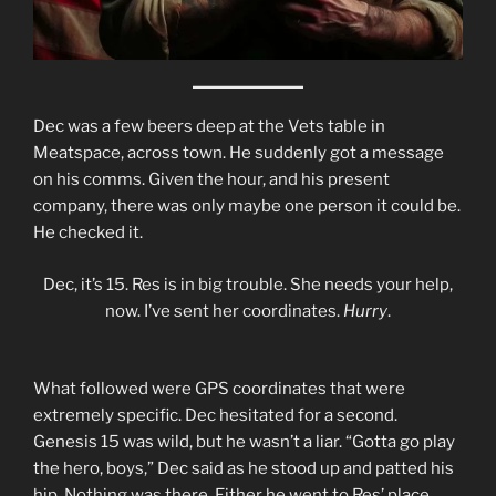
Dec was a few beers deep at the Vets table in
Meatspace, across town. He suddenly got a message
on his comms. Given the hour, and his present
company, there was only maybe one person it could be.
He checked it.
Dec, it’s 15. Res is in big trouble. She needs your help,
now. I’ve sent her coordinates.
Hurry
.
What followed were GPS coordinates that were
extremely specific. Dec hesitated for a second.
Genesis 15 was wild, but he wasn’t a liar. “Gotta go play
the hero, boys,” Dec said as he stood up and patted his
hip. Nothing was there. Either he went to Res’ place