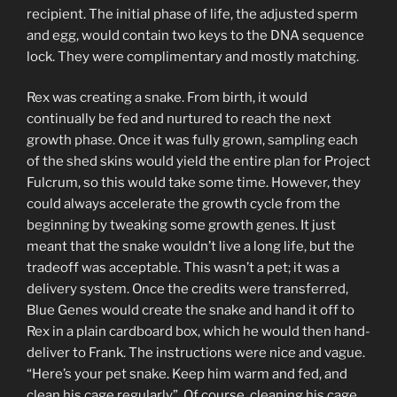
recipient. The initial phase of life, the adjusted sperm
and egg, would contain two keys to the DNA sequence
lock. They were complimentary and mostly matching.
Rex was creating a snake. From birth, it would
continually be fed and nurtured to reach the next
growth phase. Once it was fully grown, sampling each
of the shed skins would yield the entire plan for Project
Fulcrum, so this would take some time. However, they
could always accelerate the growth cycle from the
beginning by tweaking some growth genes. It just
meant that the snake wouldn’t live a long life, but the
tradeoff was acceptable. This wasn’t a pet; it was a
delivery system. Once the credits were transferred,
Blue Genes would create the snake and hand it off to
Rex in a plain cardboard box, which he would then hand-
deliver to Frank. The instructions were nice and vague.
“Here’s your pet snake. Keep him warm and fed, and
clean his cage regularly”. Of course, cleaning his cage