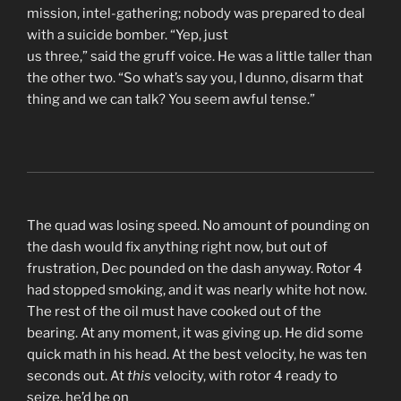
mission, intel-gathering; nobody was prepared to deal
with a suicide bomber. “Yep, just
us three,” said the gruff voice. He was a little taller than
the other two. “So what’s say you, I dunno, disarm that
thing and we can talk? You seem awful tense.”
The quad was losing speed. No amount of pounding on
the dash would fix anything right now, but out of
frustration, Dec pounded on the dash anyway. Rotor 4
had stopped smoking, and it was nearly white hot now.
The rest of the oil must have cooked out of the
bearing. At any moment, it was giving up. He did some
quick math in his head. At the best velocity, he was ten
seconds out. At
this
velocity, with rotor 4 ready to
seize, he’d be on