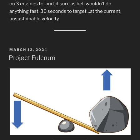
on 3 engines to land, it sure as hell wouldn’t do
anything fast. 30 seconds to target…at the current,
unsustainable velocity.
POSTED
MARCH 12, 2024
ON
Project Fulcrum