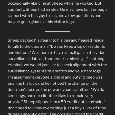
occasionally glancing at Sheep while he worked. But
suddenly, Sheep had an idea. He may have built enough
rapport with this guy to ask him a few questions and
maybe get a glance at his visitor logs.
Sheep packed his gear into his bag and headed inside
to talk to the doorman. “Do you keep a log of residents
and visitors? We seem to have a small gap in the video
surveillance data and someone is missing. It’s nothing
criminal, we would just like to check alignment with the
surveillance system’s telematics and your hard logs.
I’m assuming everyone signs in and out?” Sheep was
pushing his luck and he noticed the change on the
doorman’s face as the power dynamic shifted. “We do
keep logs, and our clientele likes to remain very
private.” Sheep slipped him a 50 credit note and said, “I
don’t need to know everything, just a tiny sliver of time
during a specific date”. The doorman rolled the credit