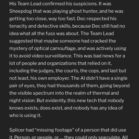
His Team Lead confirmed his suspicions. It was
Sheepdog that was playing ghost hunter, and he was
getting too close, way too fast. Dec respected his
tenacity and detective skills, because Dec still had no
idea what all the fuss was about. The Team Lead
suggested that maybe someone had cracked the
mystery of optical camouflage, and was actively using
it to avoid video surveillance. This was bad news for a
lot of people and organizations that relied on it,
including the judges, the courts, the cops, and last but
not least, his own employer. The AI didn’t have a single
pair of eyes, they had thousands of them, going beyond
the visible spectrum into the realm of thermal and
night vision. But evidently, this new tech that nobody
knows exists, does exist, and nobody has any idea of
who is using it.
Splicer had “missing footage” of a person that did use
it. Person, or people, or…. they could only speculate. All