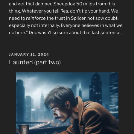
and get that damned Sheepdog 50 miles from this
thing. Whatever you tell Res, don’t tip your hand. We
need to
reinforce
the trust in Splicer, not sow doubt,
especially not internally. Everyone believes in what we
do here.” Dec wasn’t so sure about that last sentence.
POSTED
JANUARY 11, 2024
ON
Haunted (part two)