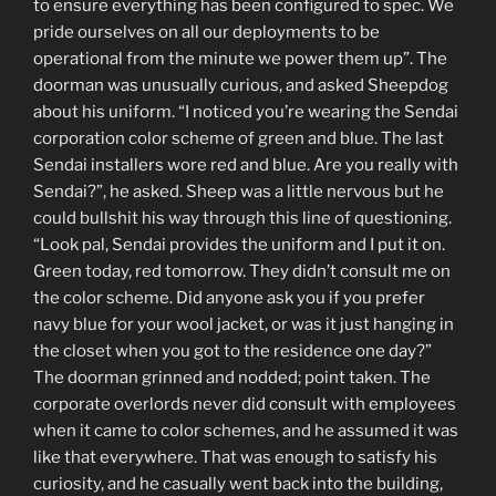
to ensure everything has been configured to spec. We
pride ourselves on all our deployments to be
operational from the minute we power them up”. The
doorman was unusually curious, and asked Sheepdog
about his uniform. “I noticed you’re wearing the Sendai
corporation color scheme of green and blue. The last
Sendai installers wore red and blue. Are you really with
Sendai?”, he asked. Sheep was a little nervous but he
could bullshit his way through this line of questioning.
“Look pal, Sendai provides the uniform and I put it on.
Green today, red tomorrow. They didn’t consult me on
the color scheme. Did anyone ask you if you prefer
navy blue for your wool jacket, or was it just hanging in
the closet when you got to the residence one day?”
The doorman grinned and nodded; point taken. The
corporate overlords never did consult with employees
when it came to color schemes, and he assumed it was
like that everywhere. That was enough to satisfy his
curiosity, and he casually went back into the building,