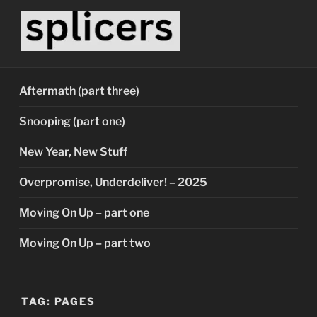
Skip
to
content
SPLICERS
Who watches the watchers?
Aftermath (part three)
Snooping (part one)
New Year, New Stuff
Overpromise, Underdeliver! – 2025
Moving On Up – part one
Moving On Up – part two
TAG:
PAGES