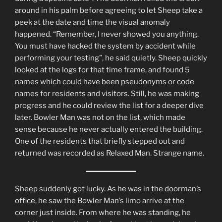
around in his palm before agreeing to let Sheep take a
peek at the date and time the visual anomaly
happened. “Remember, I never showed you anything.
You must have hacked the system by accident while
performing your testing”, he said quietly. Sheep quickly
looked at the logs for that time frame, and found 5
names which could have been pseudonyms or code
names for residents and visitors. Still, he was making
progress and he could review the list for a deeper dive
later. Bowler Man was not on the list, which made
sense because he never actually entered the building.
One of the residents that briefly stepped out and
returned was recorded as Relaxed Man. Strange name.
Sheep suddenly got lucky. As he was in the doorman’s
office, he saw the Bowler Man’s limo arrive at the
corner just inside. From where he was standing, he