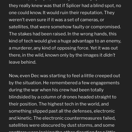
they really knew was that if Splicer had a blind spot, no
one could know. It would ruin their reputation. They
weren’t even sure if it was a set of cameras, or
satellites, that were somehow faulty or compromised.
The stakes had been raised. In the wrong hands, this
kind of tech would give a huge advantage to an enemy,
a murderer, any kind of opposing force. Yet it was out
there, in the wild, known only by the images it
didn’t
leave behind.
Now, even Dec was starting to feel a little creeped out
by the situation. He remembered a few engagements
during the war when his crew had been totally
blindsided by a column of drones headed straight to
their position. The highest tech in the world, and
something slipped past all the defenses, electronic
and kinetic. The electronic countermeasures failed,
satellites were obscured by dust storms, and some