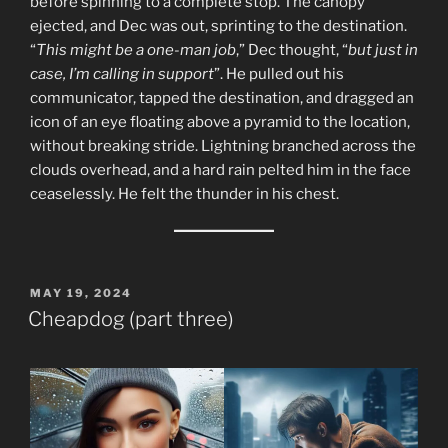
before spinning to a complete stop. The canopy
ejected, and Dec was out, sprinting to the destination.
“
This might be a one-man job
,” Dec thought, “
but just in
case, I’m calling in support
”. He pulled out his
communicator, tapped the destination, and dragged an
icon of an eye floating above a pyramid to the location,
without breaking stride. Lightning branched across the
clouds overhead, and a hard rain pelted him in the face
ceaselessly. He felt the thunder in his chest.
POSTED
MAY 19, 2024
ON
Cheapdog (part three)