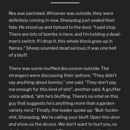
Res was panicked. Whoever was outside, they were
definitely coming in now. Sheepdog just sealed their
fate. He stood up and tiptoed to the door. “I said stop.
There are lots of bombs in here, and I’m holding a dead-
man’s switch. If I drop it, this whole block goes up in
flames.” Sheep sounded dead serious; it was one hell
of a bluff.
There was some muffled discussion outside. The
strangers were discussing their options. “They didn’t
say
anything
about bombs,” one said. “They don’t pay
me enough for this kind of shit”, another said. A gruffer
voice added, “ahh he’s bluffing. There’s no intel on this
guy that suggests he’s anything more than a garden-
variety nerd.” Finally, the leader spoke up. “Bull-fuckin-
shit, Sheepdog. We’re calling your bluff. Open this door
and show us the device. We don’t
want
to hurt you, so