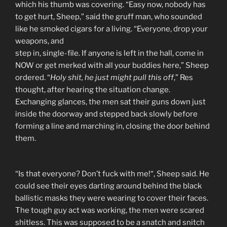
which his thumb was covering. “Easy now, nobody has
to get hurt, Sheep,” said the gruff man, who sounded
like he smoked cigars for a living. “Everyone, drop your
weapons, and
step in, single-file. If anyone is left in the hall, come in
NOW or get merked with all your buddies here,” Sheep
ordered. “
Holy shit, he just might pull this off
,” Res
thought, after hearing the situation change.
Exchanging glances, the men sat their guns down just
inside the doorway and stepped back slowly before
forming a line and marching in, closing the door behind
them.
“Is that everyone? Don’t fuck with me!“, Sheep said. He
could see their eyes darting around behind the black
ballistic masks they were wearing to cover their faces.
The tough guy act was working, the men were scared
shitless. This was supposed to be a snatch and snitch