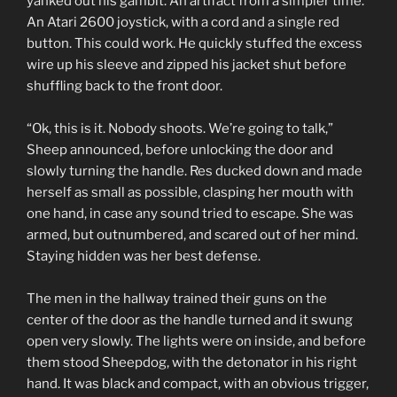
yanked out his gambit. An artifact from a simpler time.
An Atari 2600 joystick, with a cord and a single red
button. This could work. He quickly stuffed the excess
wire up his sleeve and zipped his jacket shut before
shuffling back to the front door.
“Ok, this is it. Nobody shoots. We’re going to talk,”
Sheep announced, before unlocking the door and
slowly turning the handle. Res ducked down and made
herself as small as possible, clasping her mouth with
one hand, in case any sound tried to escape. She was
armed, but outnumbered, and scared out of her mind.
Staying hidden was her best defense.
The men in the hallway trained their guns on the
center of the door as the handle turned and it swung
open very slowly. The lights were on inside, and before
them stood Sheepdog, with the detonator in his right
hand. It was black and compact, with an obvious trigger,