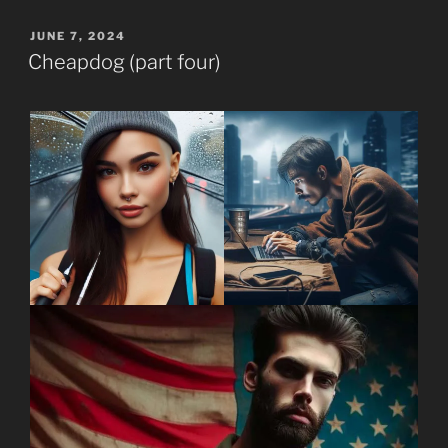
POSTED
JUNE 7, 2024
ON
Cheapdog (part four)