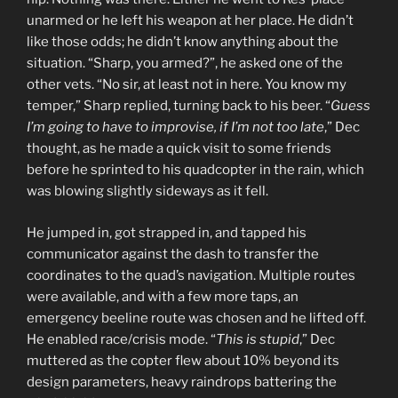
unarmed or he left his weapon at her place. He didn’t
like those odds; he didn’t know anything about the
situation. “Sharp, you armed?”, he asked one of the
other vets. “No sir, at least not in here. You know my
temper,” Sharp replied, turning back to his beer. “
Guess
I’m going to have to improvise, if I’m not too late
,” Dec
thought, as he made a quick visit to some friends
before he sprinted to his quadcopter in the rain, which
was blowing slightly sideways as it fell.
He jumped in, got strapped in, and tapped his
communicator against the dash to transfer the
coordinates to the quad’s navigation. Multiple routes
were available, and with a few more taps, an
emergency beeline route was chosen and he lifted off.
He enabled race/crisis mode. “
This is stupid
,” Dec
muttered as the copter flew about 10% beyond its
design parameters, heavy raindrops battering the