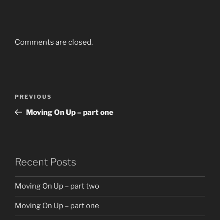
Comments are closed.
Post
Previous
PREVIOUS
navigation
Post
Moving On Up – part one
Recent Posts
Moving On Up – part two
Moving On Up – part one