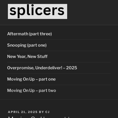
Skip
to
content
SPLICERS
Who watches the watchers?
Aftermath (part three)
Snooping (part one)
New Year, New Stuff
Overpromise, Underdeliver! – 2025
Moving On Up – part one
Moving On Up – part two
POSTED
APRIL 21, 2025
BY
CJ
ON