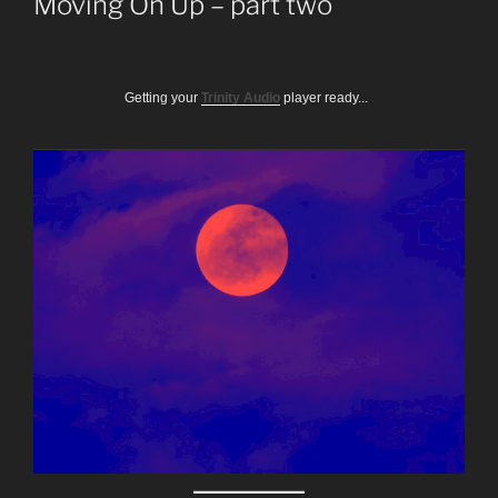
Moving On Up – part two
Getting your
Trinity Audio
player ready...