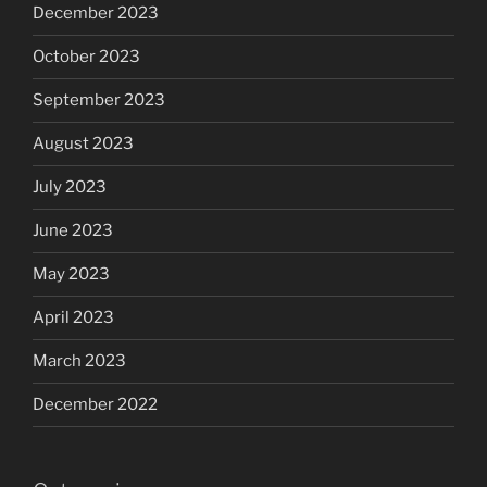
December 2023
October 2023
September 2023
August 2023
July 2023
June 2023
May 2023
April 2023
March 2023
December 2022