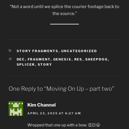
“Not a word until we splice the courier footage back to
the source.”
CATEGORIES
STORY FRAGMENTS
,
UNCATEGORIZED
TAGS
DEC
,
FRAGMENT
,
GENESIS
,
RES
,
SHEEPDOG
,
SPLICER
,
STORY
One Reply to “Moving On Up – part two”
Kim Channel
APRIL 23, 2025 AT 6:27 AM
Wrapped that one up with a bow. 👏🏻😃