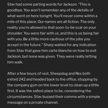
Stav had some parting words for Jackson. “This is
goodbye. You won’t remember any of the details of
what went on here tonight. You’ll never come within a
mile of this place. Our names are all fiction. The only
reality you’re allowed is that soon-to-be scar on your
shoulder. You were fair with us, and this is us being fair
with you. Be a little more cautious of the jobs you
accept in the future.” Sharp waited for any indication
from Stav that gave him carte blanche on how to exit
Jackson, but none was given. They were really letting
him walk.
After a few hours of rest, Sheepdog and Res both
exited 242 and headed back to the office, stopping by
the company gym on the lower level to clean up a little
first. It was the safest place to be, considering the
circumstances. Stav buzzed their comms with a simple
message on a private channel.