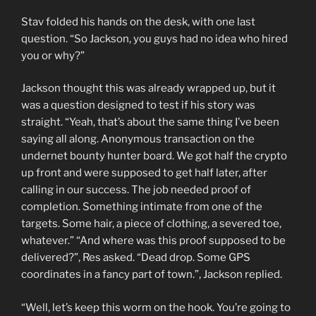
Stav folded his hands on the desk, with one last
question. “So Jackson, you guys had no idea who hired
you or why?”
Jackson thought this was already wrapped up, but it
was a question designed to test if his story was
straight. “Yeah, that’s about the same thing I’ve been
saying all along. Anonymous transaction on the
undernet bounty hunter board. We got half the crypto
up front and were supposed to get half later, after
calling in our success. The job needed proof of
completion. Something intimate from one of the
targets. Some hair, a piece of clothing, a severed toe,
whatever.” “And where was this proof supposed to be
delivered?”, Res asked. “Dead drop. Some GPS
coordinates in a fancy part of town.”, Jackson replied.
“Well, let’s keep this worm on the hook. You’re going to