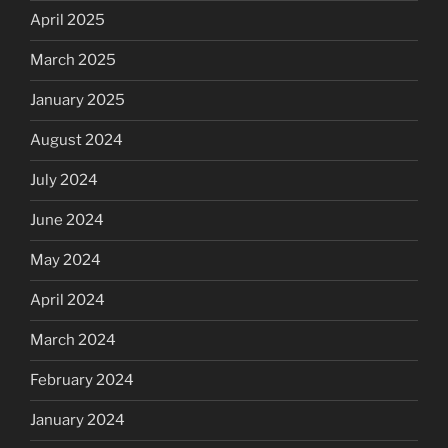
April 2025
March 2025
January 2025
August 2024
July 2024
June 2024
May 2024
April 2024
March 2024
February 2024
January 2024