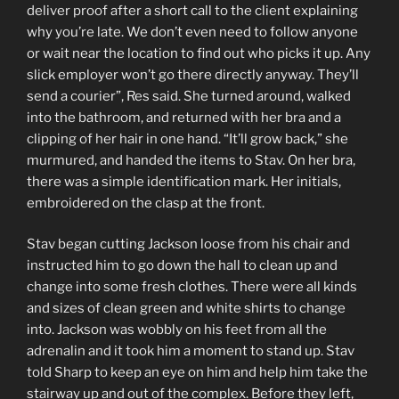
deliver proof after a short call to the client explaining
why you’re late. We don’t even need to follow anyone
or wait near the location to find out who picks it up. Any
slick employer won’t go there directly anyway. They’ll
send a courier”, Res said. She turned around, walked
into the bathroom, and returned with her bra and a
clipping of her hair in one hand. “It’ll grow back,” she
murmured, and handed the items to Stav. On her bra,
there was a simple identification mark. Her initials,
embroidered on the clasp at the front.
Stav began cutting Jackson loose from his chair and
instructed him to go down the hall to clean up and
change into some fresh clothes. There were all kinds
and sizes of clean green and white shirts to change
into. Jackson was wobbly on his feet from all the
adrenalin and it took him a moment to stand up. Stav
told Sharp to keep an eye on him and help him take the
stairway up and out of the complex. Before they left,