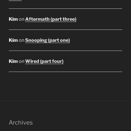
Kim
on
Aftermath (part three)
Kim
on
Snooping (part one)
Kim
on
Wired (part four)
Archives