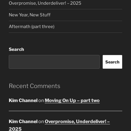
Overpromise, Underdeliver! – 2025
New Year, New Stuff
Aftermath (part three)
Search
Search
Recent Comments
Kim Channel
on
Moving On Up – part two
Kim Channel
on
Overpromise, Underdeliver! –
2025