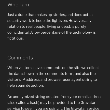
Who I am
Just a dude that makes up stories, and does actual
security work to keep the lights on. However, any
relation to real people, living or dead, is purely
coincidental. A low percentage of the technology is
fictitious.
Comments
When visitors leave comments on the site we collect
the data shown in the comments form, and also the
visitor’s IP address and browser user agent string to
help spam detection.
An anonymized string created from your email address
(also called a hash) may be provided to the Gravatar
service to see if you are using it. The Gravatar service