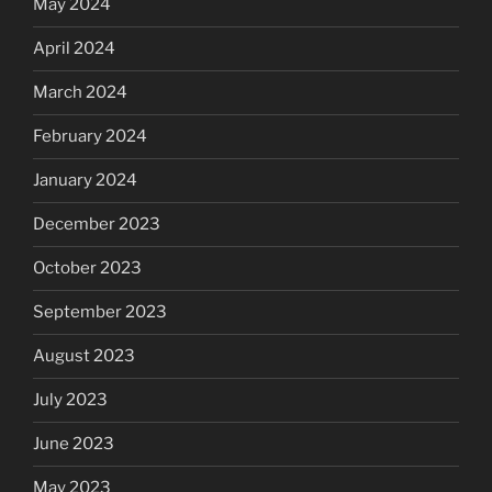
May 2024
April 2024
March 2024
February 2024
January 2024
December 2023
October 2023
September 2023
August 2023
July 2023
June 2023
May 2023