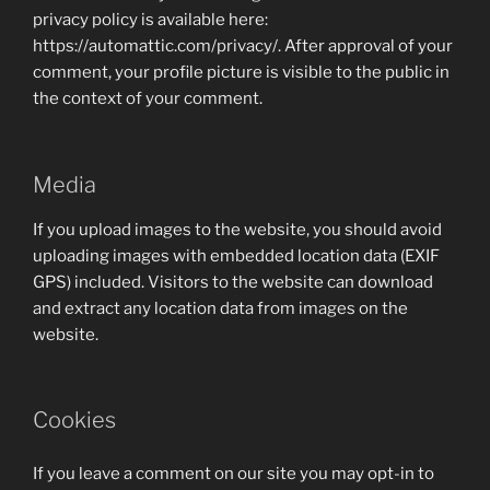
privacy policy is available here:
https://automattic.com/privacy/. After approval of your
comment, your profile picture is visible to the public in
the context of your comment.
Media
If you upload images to the website, you should avoid
uploading images with embedded location data (EXIF
GPS) included. Visitors to the website can download
and extract any location data from images on the
website.
Cookies
If you leave a comment on our site you may opt-in to