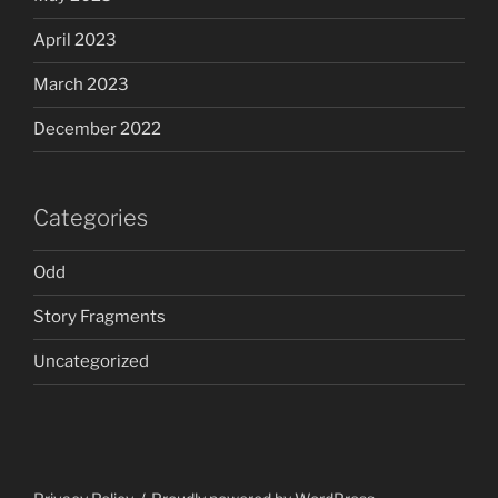
April 2023
March 2023
December 2022
Categories
Odd
Story Fragments
Uncategorized