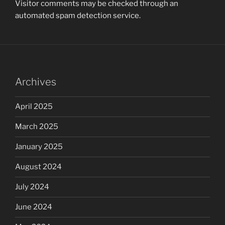
Visitor comments may be checked through an
automated spam detection service.
Archives
April 2025
March 2025
January 2025
August 2024
July 2024
June 2024