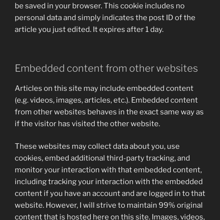
be saved in your browser. This cookie includes no
personal data and simply indicates the post ID of the
article you just edited. It expires after 1 day.
Embedded content from other websites
Articles on this site may include embedded content
(e.g. videos, images, articles, etc.). Embedded content
from other websites behaves in the exact same way as
if the visitor has visited the other website.
These websites may collect data about you, use
cookies, embed additional third-party tracking, and
monitor your interaction with that embedded content,
including tracking your interaction with the embedded
content if you have an account and are logged in to that
website. However, I will strive to maintain 99% original
content that is hosted here on this site. Images, videos,