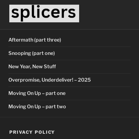
Skip
to
content
SPLICERS
Who watches the watchers?
Aftermath (part three)
Snooping (part one)
New Year, New Stuff
Overpromise, Underdeliver! – 2025
Moving On Up – part one
Moving On Up – part two
PRIVACY POLICY