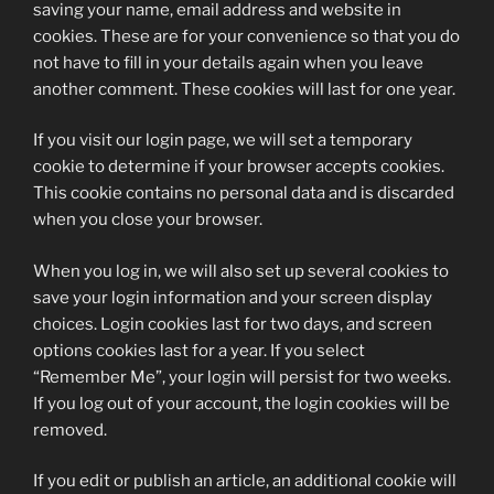
saving your name, email address and website in
cookies. These are for your convenience so that you do
not have to fill in your details again when you leave
another comment. These cookies will last for one year.
If you visit our login page, we will set a temporary
cookie to determine if your browser accepts cookies.
This cookie contains no personal data and is discarded
when you close your browser.
When you log in, we will also set up several cookies to
save your login information and your screen display
choices. Login cookies last for two days, and screen
options cookies last for a year. If you select
“Remember Me”, your login will persist for two weeks.
If you log out of your account, the login cookies will be
removed.
If you edit or publish an article, an additional cookie will