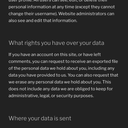
personal information at any time (except they cannot
change their username). Website administrators can
also see and edit that information.
What rights you have over your data
If you have an account on this site, or have left
comments, you can request to receive an exported file
of the personal data we hold about you, including any
data you have provided to us. You can also request that
we erase any personal data we hold about you. This
does not include any data we are obliged to keep for
administrative, legal, or security purposes.
Where your data is sent