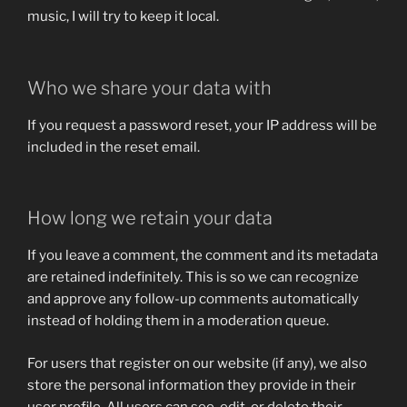
music, I will try to keep it local.
Who we share your data with
If you request a password reset, your IP address will be
included in the reset email.
How long we retain your data
If you leave a comment, the comment and its metadata
are retained indefinitely. This is so we can recognize
and approve any follow-up comments automatically
instead of holding them in a moderation queue.
For users that register on our website (if any), we also
store the personal information they provide in their
user profile. All users can see, edit, or delete their