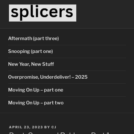
Skip
to
content
SPLICERS
Who watches the watchers?
Aftermath (part three)
Snooping (part one)
New Year, New Stuff
Overpromise, Underdeliver! – 2025
Moving On Up – part one
Moving On Up – part two
POSTED
APRIL 23, 2023
BY
CJ
ON