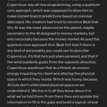
Copernicus was all new programming, using a quantum
core approach, which was supposed to allow him to
make instant branch predictions based on minimal
data input. His creators had tried to convince Beat that
this AI was the most advanced on the planet, maybe
secondary to the AI assigned to money markets, but
only secondary because the money market AI used the
quantum core approach first. Beat felt that if there is
any kind of personality you could use to describe
Copernicus, it’s that he’s just plain paranoid, and that if
the wind suddenly gusts from the opposite direction,
Copernicus would see that as a threat, an unseen
energy impacting his client and altering the physical
space in which they reside. Which was funny, because
AI truly don’t understand physical space as we
understand it. We
live
in it; all they know about it is
what we’ve told them. From there they extrapolate the
information to fill in the gaps and build a logical, virtual