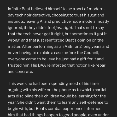
Infinite Beat believed himself to be a sort of modern-
day tech noir detective, choosing to trust his gut and
instincts, leaving AI and predictive node models mostly
ignored, if they didn’t feel
just right.
That’s not to say
that the tech never got it right, but sometimes it got it
wrong, and that just reinforced Beat’s opinion on the
matter. After performing as an ASE for 2 long years and
never having to explain a case before the Council,
everyone came to believe he just had a gift for it and
trusted him. His DAA reinforced that notion like rebar
and concrete.
This week he had been spending most of his time
arguing with his wife on the phone as to which martial
arts discipline their children would be learning for the
year. She didn’t want them to learn any self-defense to
begin with, but Beat’s combat experience informed
him that bad things happen to good people, even under