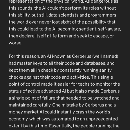
representation of the physical world. As dangerous as
this sounds, the AI couldn’t perform its roles without
this ability, but still, data scientists and programmers
the world over never lost sight of the possibility that
this could lead to the AI becoming sentient, self-aware,
then declare itself a life form and seek to escape, or
worse.
For this reason, an AI known as Cerberus (well named)
had master keys to all their code and databases, and
kept them all in check by constantly running sanity
checks against their code and activities. This single
point of control made it easier for techs to monitor the
status of active advanced AI but it also made Cerberus
a single point of failure that needed to be watched and
maintained carefully. One mistake by Cerberus and a
money market AI could instantly crash the world’s
economy, which was automated to an unprecedented
extent by this time. Essentially, the people running the