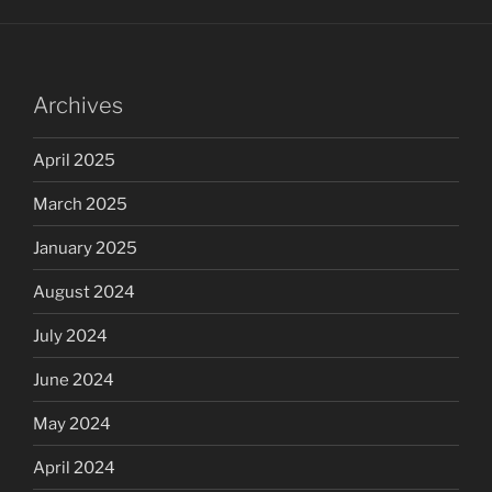
Archives
April 2025
March 2025
January 2025
August 2024
July 2024
June 2024
May 2024
April 2024