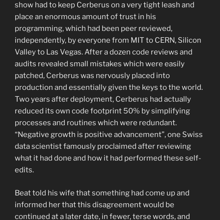
show had to keep Cerberus on a very tight leash and
place an enormous amount of trust in his
programming, which had been peer reviewed,
independently, by everyone from MIT to CERN, Silicon
Valley to Las Vegas. After a dozen code reviews and
audits revealed small mistakes which were easily
patched, Cerberus was nervously placed into
production and essentially given the keys to the world.
Two years after deployment, Cerberus had actually
reduced its own code footprint 50% by simplifying
processes and routines which were redundant.
“Negative growth is positive advancement”, one Swiss
data scientist famously proclaimed after reviewing
what it had done and how it had performed these self-
edits.
Beat told his wife that something had come up and
informed her that this disagreement would be
continued at a later date, in fewer, terse words, and