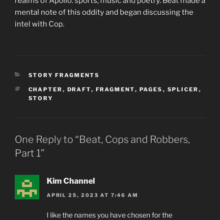
realms of Apollo: sports, music and poetry. Beat made a
mental note of this oddity and began discussing the
intel with Cop.
CATEGORIES
STORY FRAGMENTS
TAGS
CHAPTER
,
DRAFT
,
FRAGMENT
,
PAGES
,
SPLICER
,
STORY
One Reply to “Beat, Cops and Robbers,
Part 1”
Kim Channel
APRIL 25, 2023 AT 7:46 AM
I like the names you have chosen for the