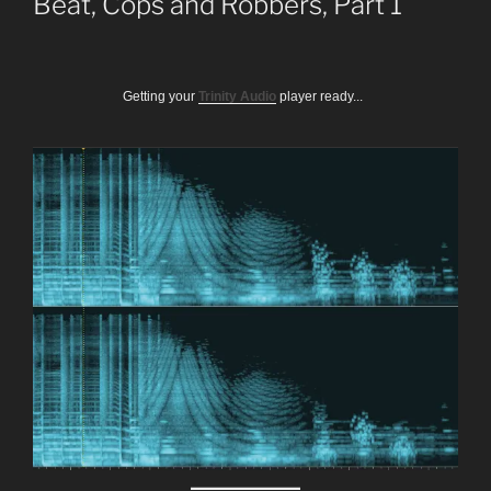
Beat, Cops and Robbers, Part 1
Getting your
Trinity Audio
player ready...