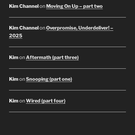
Kim Channel
on
Moving On Up – part two
Kim Channel
on
Overpromise, Underdeliver! –
2025
Kim
on
Aftermath (part three)
Kim
on
Snooping (part one)
Kim
on
Wired (part four)