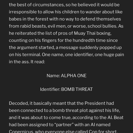
the best of circumstances, so he believed it would be
irresponsible to allow his children to wander about like
babes in the forest with no way to defend themselves
from rabid beasts, evil men, or worse, school bullies. As
he reiterated the list of pros of Muay Thai boxing,
counting on his fingers for the hundredth time since
the argument started, a message suddenly popped up
on his terminal. One name, one identifier, one huge pain
in the ass. It read:
Name: ALPHA ONE
Identifier: BOMB THREAT
Decoded, it basically meant that the President had
been connected to a bomb threat plot against his life,
and it was about to come true, according to the AI. Beat
had been assigned to “partner” with an AI named
Copernicus, who everyone else called Cop for short.