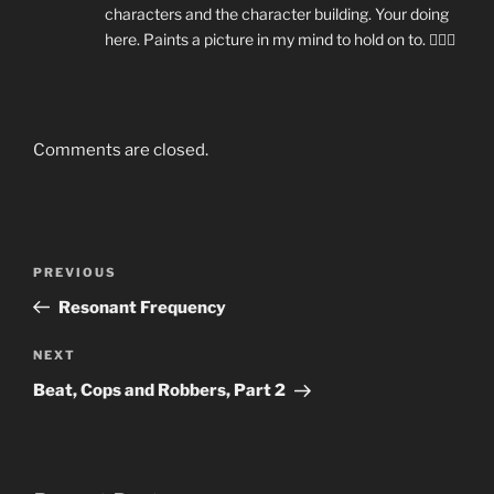
characters and the character building. Your doing
here. Paints a picture in my mind to hold on to. 👍🏼😁
Comments are closed.
Post
Previous
PREVIOUS
navigation
Post
Resonant Frequency
Next
NEXT
Post
Beat, Cops and Robbers, Part 2