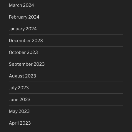
March 2024
February 2024
January 2024
December 2023
October 2023
September 2023
August 2023
July 2023
June 2023
May 2023
April 2023