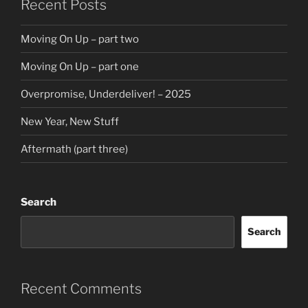
Recent Posts
Moving On Up – part two
Moving On Up – part one
Overpromise, Underdeliver! – 2025
New Year, New Stuff
Aftermath (part three)
Search
Search
Recent Comments