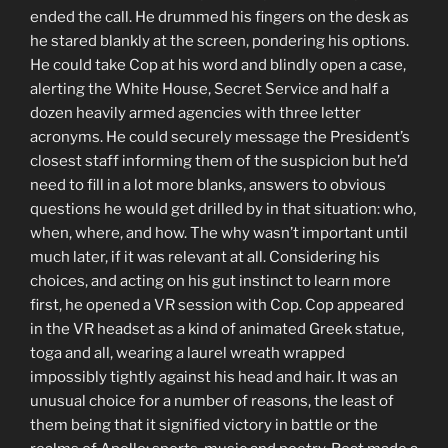
ended the call. He drummed his fingers on the desk as
he stared blankly at the screen, pondering his options.
He could take Cop at his word and blindly open a case,
alerting the White House, Secret Service and half a
dozen heavily armed agencies with three letter
acronyms. He could securely message the President’s
closest staff informing them of the suspicion but he’d
need to fill in a lot more blanks, answers to obvious
questions he would get drilled by in that situation: who,
when, where, and how. The why wasn’t important until
much later, if it was relevant at all. Considering his
choices, and acting on his gut instinct to learn more
first, he opened a VR session with Cop. Cop appeared
in the VR headset as a kind of animated Greek statue,
toga and all, wearing a laurel wreath wrapped
impossibly tightly against his head and hair. It was an
unusual choice for a number of reasons, the least of
them being that it signified victory in battle or the