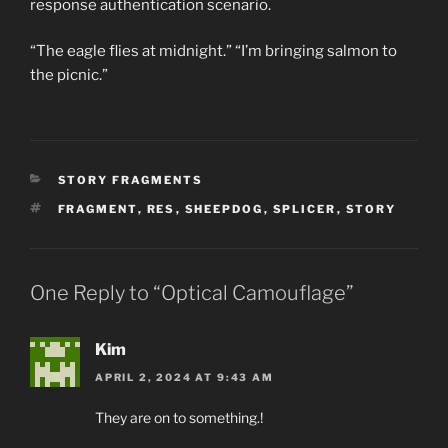
response authentication scenario.
“The eagle flies at midnight.” “I’m bringing salmon to
the picnic.”
CATEGORIES
STORY FRAGMENTS
TAGS
FRAGMENT
,
RES
,
SHEEPDOG
,
SPLICER
,
STORY
One Reply to “Optical Camouflage”
Kim
APRIL 2, 2024 AT 9:43 AM
They are on to something.!