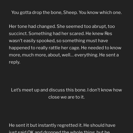
You gotta drop the bone, Sheep. You know which one.
Her tone had changed. She seemed too abrupt, too
succinct. Something had her scared. He knew Res
wasn’t easily spooked, so something must have
happened to really rattle her cage. He needed to know
more, much more, about, well… everything. He sent a
reply.
Let’s meet up and discuss this bone. I don’t know how
close we are to it.
He sent it but instantly regretted it. He should have
just said OK and dropped the whole thing, but he