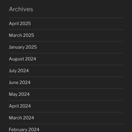
Archives
April 2025
March 2025
January 2025
August 2024
July 2024
June 2024
May 2024
April 2024
March 2024
February 2024