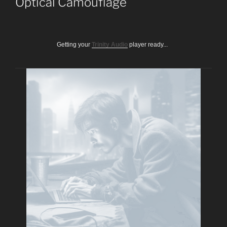
Optical Camouflage
Getting your
Trinity Audio
player ready...