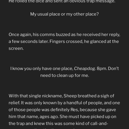
He rolled the dice and sent an obvious trap message.
My usual place or my other place?
Once again, his comms buzzed as he received her reply,
a few seconds later. Fingers crossed, he glanced at the
screen.
I know you only have one place,
Cheapdog.
8pm. Don’t
need to clean up for me.
With that single nickname, Sheep breathed a sigh of
relief. It was only known by a handful of people, and one
of those people was definitely Res, because she gave
him that name, ages ago. She must have picked up on
the trap and knew this was some kind of call-and-