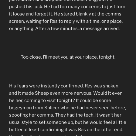
pushed his luck. He had too many concerns to just turn
it loose and forget it. He stared blankly at the comms
screen, waiting for Res to reply with a time, or a place,
or anything. After a few minutes, a message arrived.
Too close. I’ll meet you at your place, tonight.
His fears were instantly confirmed. Res was shaken,
and it made Sheep even more nervous. Would it even
be her, coming to visit tonight? It could be some
bogeyman from Splicer who he had never seen before,
spoofing her comms. They had the tech. It wasn’t her
usual style to set someone up, but he would feel a little
better at least confirming it was Res on the other end.