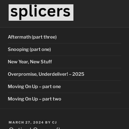
Skip
to
content
SPLICERS
Who watches the watchers?
Aftermath (part three)
Snooping (part one)
New Year, New Stuff
Overpromise, Underdeliver! – 2025
Moving On Up – part one
Moving On Up – part two
POSTED
MARCH 27, 2024
BY
CJ
ON