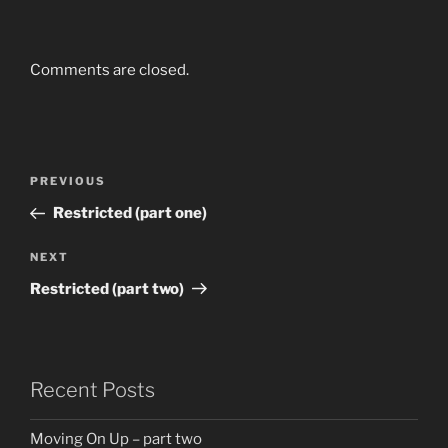
Comments are closed.
Post
Previous
PREVIOUS
navigation
Post
Restricted (part one)
Next
NEXT
Post
Restricted (part two)
Recent Posts
Moving On Up – part two