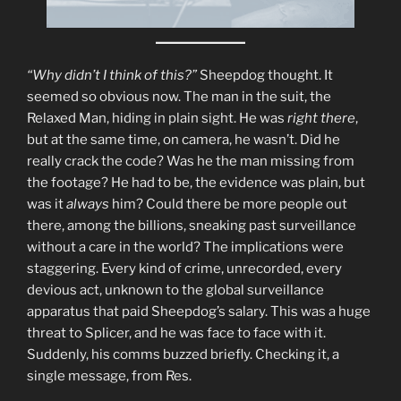
“Why didn’t I think of this?”
Sheepdog thought. It
seemed so obvious now. The man in the suit, the
Relaxed Man, hiding in plain sight. He was
right there
,
but at the same time, on camera, he wasn’t. Did he
really crack the code? Was he the man missing from
the footage? He had to be, the evidence was plain, but
was it
always
him? Could there be more people out
there, among the billions, sneaking past surveillance
without a care in the world? The implications were
staggering. Every kind of crime, unrecorded, every
devious act, unknown to the global surveillance
apparatus that paid Sheepdog’s salary. This was a huge
threat to Splicer, and he was face to face with it.
Suddenly, his comms buzzed briefly. Checking it, a
single message, from Res.