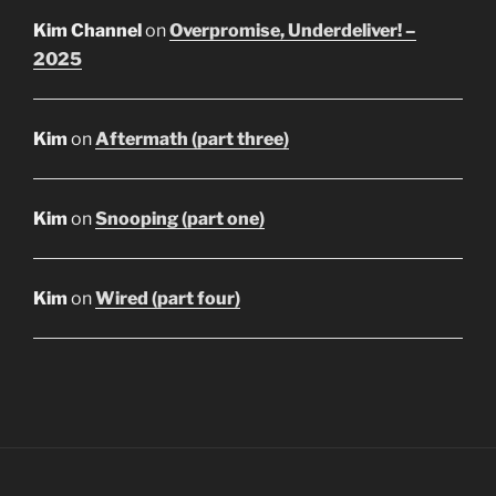
Kim Channel
on
Overpromise, Underdeliver! –
2025
Kim
on
Aftermath (part three)
Kim
on
Snooping (part one)
Kim
on
Wired (part four)