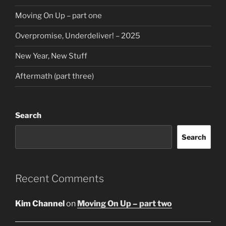
Moving On Up – part one
Overpromise, Underdeliver! – 2025
New Year, New Stuff
Aftermath (part three)
Search
Search
Recent Comments
Kim Channel
on
Moving On Up – part two