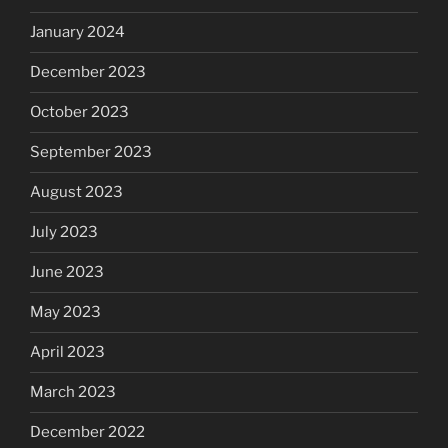
January 2024
December 2023
October 2023
September 2023
August 2023
July 2023
June 2023
May 2023
April 2023
March 2023
December 2022