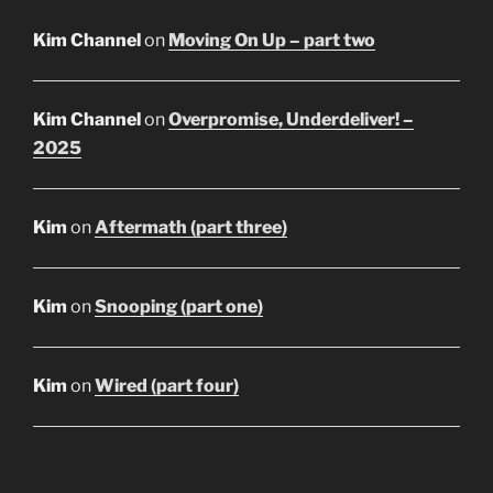
Kim Channel
on
Moving On Up – part two
Kim Channel
on
Overpromise, Underdeliver! –
2025
Kim
on
Aftermath (part three)
Kim
on
Snooping (part one)
Kim
on
Wired (part four)