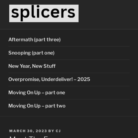
Skip
to
content
SPLICERS
Who watches the watchers?
Aftermath (part three)
Snooping (part one)
New Year, New Stuff
Overpromise, Underdeliver! – 2025
Moving On Up – part one
Moving On Up – part two
POSTED
MARCH 30, 2023
BY
CJ
ON