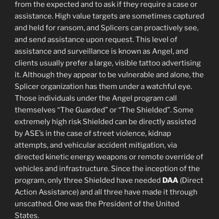
from the expected and to ask if they require a case or
assistance. High value targets are sometimes captured
and held for ransom, and Splicers can proactively see,
and send assistance upon request. This level of
assistance and surveillance is known as Angel, and
clients usually prefer a large, visible tattoo advertising
it. Although they appear to be vulnerable and alone, the
Splicer organization has them under a watchful eye.
Those individuals under the Angel program call
themselves “The Guarded” or “The Shielded”. Some
extremely high risk Shielded can be directly assisted
by ASE’s in the case of street violence, kidnap
attempts, and vehicular accident mitigation, via
directed kinetic energy weapons or remote override of
vehicles and infrastructure. Since the inception of the
program, only three Shielded have needed
DAA
(Direct
Action Assistance) and all three have made it through
unscathed. One was the President of the United
States.