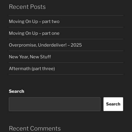
Recent Posts
Moving On Up – part two
Moving On Up – part one
Overpromise, Underdeliver! – 2025
New Year, New Stuff
Aftermath (part three)
Search
Search
Recent Comments