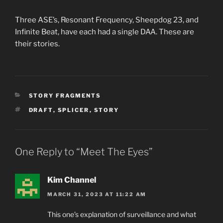
Three ASE’s, Resonant Frequency, Sheepdog 23, and
Infinite Beat, have each had a single DAA. These are
their stories.
CATEGORIES
STORY FRAGMENTS
TAGS
DRAFT
,
SPLICER
,
STORY
One Reply to “Meet The Eyes”
Kim Channel
MARCH 31, 2023 AT 11:22 AM
This one’s explanation of surveillance and what