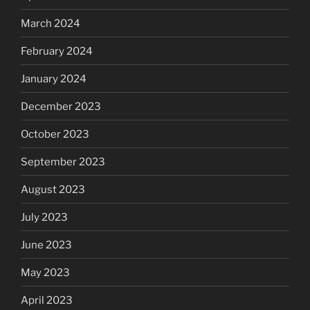
March 2024
February 2024
January 2024
December 2023
October 2023
September 2023
August 2023
July 2023
June 2023
May 2023
April 2023