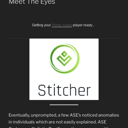
Meet The Eyes
Getting your
Trinity Audio
player ready...
Eventually, unprompted, a few ASE’s noticed anomalies
in individuals which are not easily explained. ASE