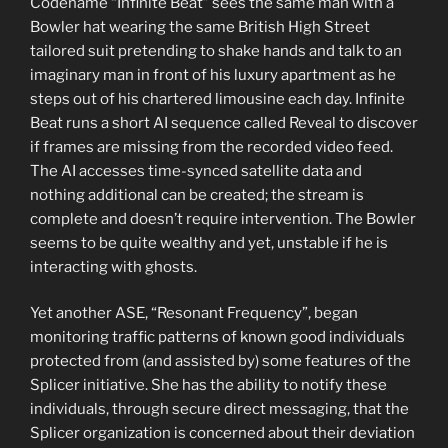
Codename “Infinite Beat” sees the same man with a
Bowler hat wearing the same British High Street
tailored suit pretending to shake hands and talk to an
imaginary man in front of his luxury apartment as he
steps out of his chartered limousine each day. Infinite
Beat runs a short AI sequence called Reveal to discover
if frames are missing from the recorded video feed.
The AI accesses time-synced satellite data and
nothing additional can be created; the stream is
complete and doesn’t require intervention. The Bowler
seems to be quite wealthy and yet, unstable if he is
interacting with ghosts.
Yet another ASE, “Resonant Frequency”, began
monitoring traffic patterns of known good individuals
protected from (and assisted by) some features of the
Splicer initiative. She has the ability to notify these
individuals, through secure direct messaging, that the
Splicer organization is concerned about their deviation