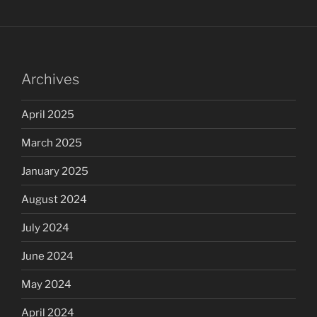
Archives
April 2025
March 2025
January 2025
August 2024
July 2024
June 2024
May 2024
April 2024