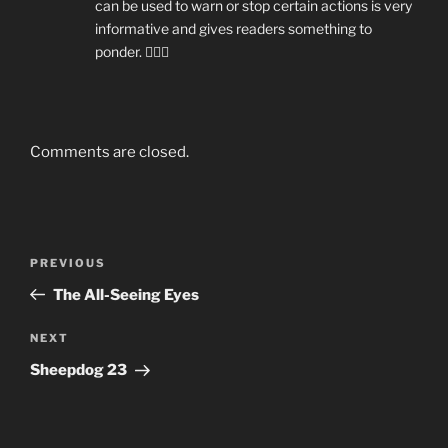
can be used to warn or stop certain actions is very
informative and gives readers something to
ponder. 👍🏼😁
Comments are closed.
Post
Previous
PREVIOUS
navigation
Post
The All-Seeing Eyes
Next
NEXT
Post
Sheepdog 23