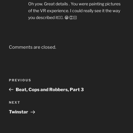
Oh yow. Great details . You were painting pictures
of the VR experience. I could really see it the way
you described it👍🏼. 😁👏🏻
Comments are closed.
Post
Previous
PREVIOUS
navigation
Post
Beat, Cops and Robbers, Part 3
Next
NEXT
Post
Twinstar