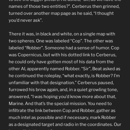
names of those two entities?”. Cerberus then grinned,
turned over another map page as he said, “I thought
you’d never ask”.
There it was, in black and white, on a single map with
two spheres. One was labeled “Cop”. The other was
labeled “Robber”. Someone had a sense of humor. Cop
was Copernicus, but with his dotted link to Cerberus,
he could only have gotten most of his data from the
other AI, apparently named Robber. “Sir”, Beat asked as
he continued the roleplay, “what exactly, is Robber? I’m
unfamiliar with that designation.” Cerberus paused,
furrowed his brow again, and, in a quiet growling tone,
answered, “I was hoping you’d know more about that,
Marine. And that’s the special mission. You need to
infiltrate the link between Cop and Robber, gather as
much intel as possible and if necessary, mark Robber
as a designated target and radio in the coordinates. Our