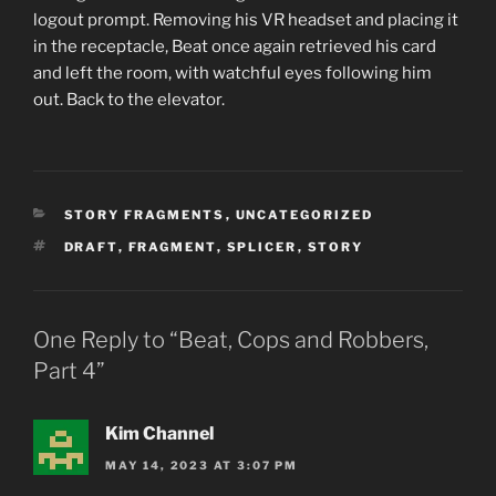
logout prompt. Removing his VR headset and placing it
in the receptacle, Beat once again retrieved his card
and left the room, with watchful eyes following him
out. Back to the elevator.
CATEGORIES
STORY FRAGMENTS
,
UNCATEGORIZED
TAGS
DRAFT
,
FRAGMENT
,
SPLICER
,
STORY
One Reply to “Beat, Cops and Robbers,
Part 4”
Kim Channel
MAY 14, 2023 AT 3:07 PM