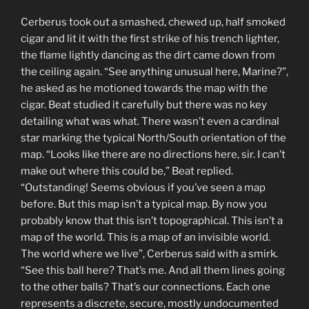
Cerberus took out a smashed, chewed up, half smoked
cigar and lit it with the first strike of his trench lighter,
the flame lightly dancing as the dirt came down from
the ceiling again. “See anything unusual here, Marine?”,
he asked as he motioned towards the map with the
cigar. Beat studied it carefully but there was no key
detailing what was what. There wasn’t even a cardinal
star marking the typical North/South orientation of the
map. “Looks like there are no directions here, sir. I can’t
make out where this could be,” Beat replied.
“Outstanding! Seems obvious if you’ve seen a map
before. But this map isn’t a typical map. By now you
probably know that this isn’t topographical. This isn’t a
map of the world. This is a map of an invisible world.
The world where we live”, Cerberus said with a smirk.
“See this ball here? That’s me. And all them lines going
to the other balls? That’s our connections. Each one
represents a discrete, secure, mostly undocumented