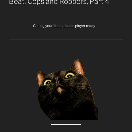
Beat, Cops and Robbers, Part 4
Getting your
Trinity Audio
player ready...