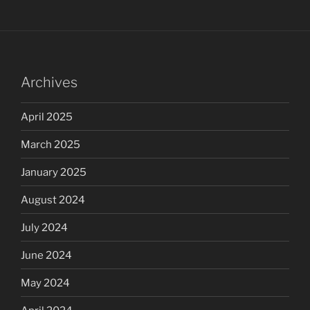
Archives
April 2025
March 2025
January 2025
August 2024
July 2024
June 2024
May 2024