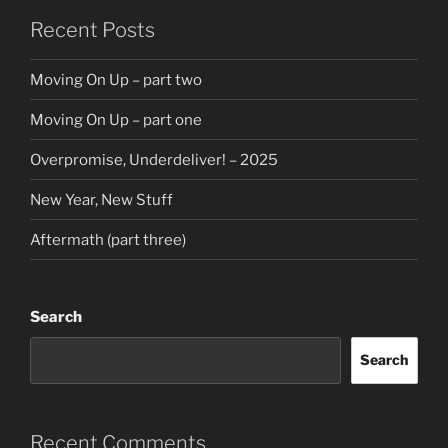
Recent Posts
Moving On Up – part two
Moving On Up – part one
Overpromise, Underdeliver! – 2025
New Year, New Stuff
Aftermath (part three)
Search
Search
Recent Comments