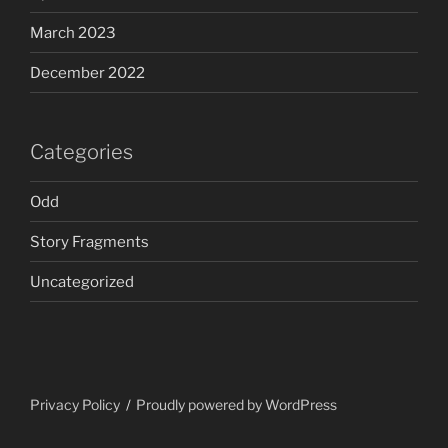
March 2023
December 2022
Categories
Odd
Story Fragments
Uncategorized
Privacy Policy
Proudly powered by WordPress