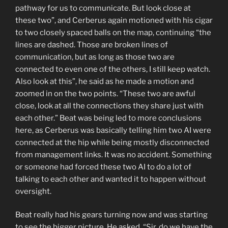
pathway for us to communicate. But look close at
these two”, and Cerberus again motioned with his cigar
to two closely spaced balls on the map, continuing “the
lines are dashed. Those are broken lines of
communication, but as long as those two are
connected to even one of the others, I still keep watch.
Also look at this”, he said as he made a motion and
zoomed in on the two points. “These two are awful
close, look at all the connections they share just with
each other.” Beat was being led to more conclusions
here, as Cerberus was basically telling him two AI were
connected at the hip while being mostly disconnected
from management links. It was no accident. Something
or someone had forced these two AI to do a lot of
talking to each other and wanted it to happen without
oversight.
Beat really had his gears turning now and was starting
to see the bigger picture. He asked, “Sir, do we have the