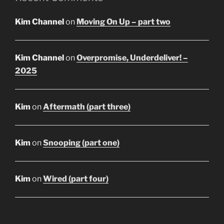
Kim Channel
on
Moving On Up – part two
Kim Channel
on
Overpromise, Underdeliver! –
2025
Kim
on
Aftermath (part three)
Kim
on
Snooping (part one)
Kim
on
Wired (part four)