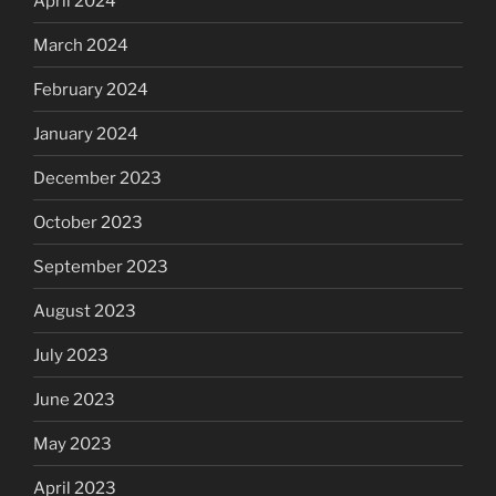
April 2024
March 2024
February 2024
January 2024
December 2023
October 2023
September 2023
August 2023
July 2023
June 2023
May 2023
April 2023