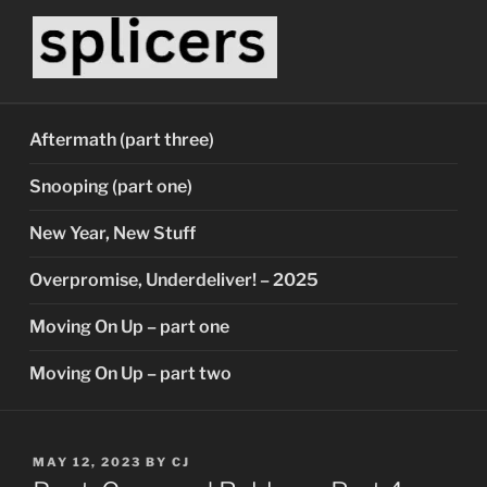
Skip
to
content
SPLICERS
Who watches the watchers?
Aftermath (part three)
Snooping (part one)
New Year, New Stuff
Overpromise, Underdeliver! – 2025
Moving On Up – part one
Moving On Up – part two
POSTED
MAY 12, 2023
BY
CJ
ON