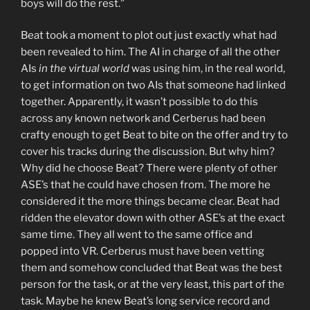
boys will do the rest.”
Beat took a moment to plot out just exactly what had
been revealed to him. The AI in charge of all the other
AIs
in the virtual world
was using him, in the real world,
to get information on two AIs that someone had linked
together. Apparently, it wasn’t possible to do this
across any known network and Cerberus had been
crafty enough to get Beat to bite on the offer and try to
cover his tracks during the discussion. But why him?
Why did he choose Beat? There were plenty of other
ASE’s that he could have chosen from. The more he
considered it the more things became clear. Beat had
ridden the elevator down with other ASE’s at the exact
same time. They all went to the same office and
popped into VR. Cerberus must have been vetting
them and somehow concluded that Beat was the best
person for the task, or at the very least, this part of the
task. Maybe he knew Beat’s long service record and