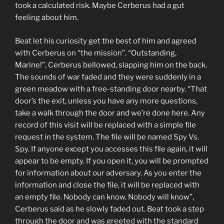
took a calculated risk. Maybe Cerberus had a gut
feeling about him.
Beat let his curiosity get the best of him and agreed
with Cerberus on “the mission”. “Outstanding,
Marine!”, Cerberus bellowed, slapping him on the back.
The sounds of war faded and they were suddenly in a
green meadow with a free-standing door nearby. “That
door’s the exit, unless you have any more questions,
take a walk through the door and we’re done here. Any
record of this visit will be replaced with a simple file
request in the system. The file will be named Spy Vs.
Spy. If anyone except you accesses this file again, it will
appear to be empty. If you open it, you will be prompted
for information about our adversary. As you enter the
information and close the file, it will be replaced with
an empty file. Nobody can know. Nobody will know”,
Cerberus said as he slowly faded out. Beat took a step
through the door and was greeted with the standard