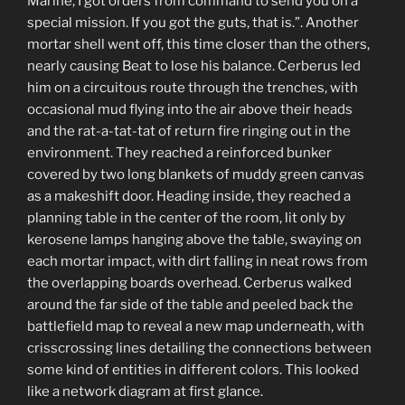
Marine, I got orders from command to send you on a
special mission. If you got the guts, that is.”. Another
mortar shell went off, this time closer than the others,
nearly causing Beat to lose his balance. Cerberus led
him on a circuitous route through the trenches, with
occasional mud flying into the air above their heads
and the rat-a-tat-tat of return fire ringing out in the
environment. They reached a reinforced bunker
covered by two long blankets of muddy green canvas
as a makeshift door. Heading inside, they reached a
planning table in the center of the room, lit only by
kerosene lamps hanging above the table, swaying on
each mortar impact, with dirt falling in neat rows from
the overlapping boards overhead. Cerberus walked
around the far side of the table and peeled back the
battlefield map to reveal a new map underneath, with
crisscrossing lines detailing the connections between
some kind of entities in different colors. This looked
like a network diagram at first glance.