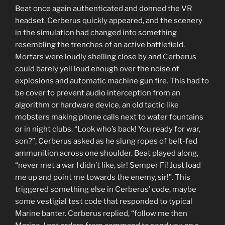
Beat once again authenticated and donned the VR
headset. Cerberus quickly appeared, and the scenery
in the simulation had changed into something
resembling the trenches of an active battlefield.
Mortars were loudly shelling close by and Cerberus
could barely yell loud enough over the noise of
explosions and automatic machine gun fire. This had to
be cover to prevent audio interception from an
algorithm or hardware device, an old tactic like
mobsters making phone calls next to water fountains
or in night clubs. “Look who’s back! You ready for war,
son?”, Cerberus asked as he slung ropes of belt-fed
ammunition across one shoulder. Beat played along,
“never met a war I didn’t like, sir! Semper Fi! Just load
me up and point me towards the enemy, sir!”. This
triggered something else in Cerberus’ code, maybe
some vestigial test code that responded to typical
Marine banter. Cerberus replied, “follow me then