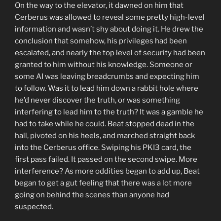
On the way to the elevator, it dawned on him that
Cerberus was allowed to reveal some pretty high-level
information and wasn’t shy about doing it. He drew the
conclusion that somehow, his privileges had been
escalated, and nearly the top level of security had been
granted to him without his knowledge. Someone or
some AI was leaving breadcrumbs and expecting him
to follow. Was it to lead him down a rabbit hole where
he’d never discover the truth, or was something
interfering to lead him to the truth? It was a gamble he
had to take while he could. Beat stopped dead in the
hall, pivoted on his heels, and marched straight back
into the Cerberus office. Swiping his PKI3 card, the
first pass failed. It passed on the second swipe. More
interference? As more oddities began to add up, Beat
began to get a gut feeling that there was a lot more
going on behind the scenes than anyone had
suspected.