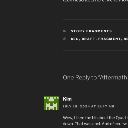
CATEGORIES
STORY FRAGMENTS
TAGS
DEC
,
DRAFT
,
FRAGMENT
,
R
One Reply to “Aftermath 
Kim
JULY 18, 2024 AT 11:47 AM
Wow, I liked the bit about the Quad
down. That was cool. And of course I