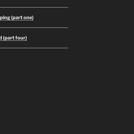
ing (part one)
 (part four)