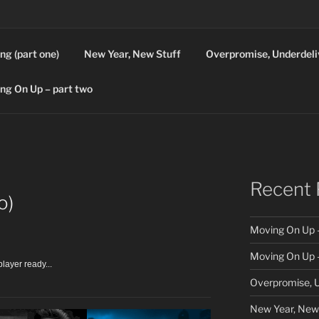
ng (part one)
New Year, New Stuff
Overpromise, Underdeli
ng On Up – part two
Recent 
o)
Moving On Up –
Moving On Up –
layer ready...
Overpromise, U
New Year, New 