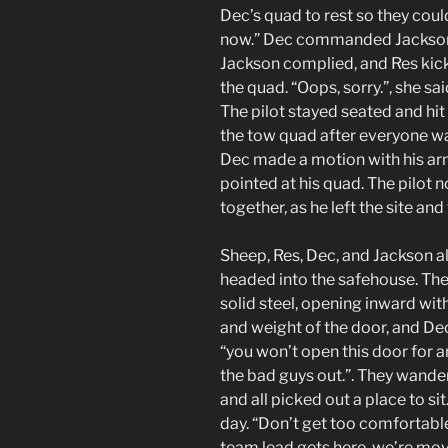
Dec’s quad to rest so they coul
now.” Dec commanded Jackson, 
Jackson complied, and Res kicke
the quad. “Oops, sorry.”, she s
The pilot stayed seated and hit
the tow quad after everyone wa
Dec made a motion with his arm
pointed at his quad. The pilot
together, as he left the site an
Sheep, Res, Dec, and Jackson al
headed into the safehouse. The
solid steel, opening inward wit
and weight of the door, and De
“you won’t open this door for an
the bad guys out.”. They wande
and all picked out a place to si
day. “Don’t get too comfortab
team lead gets here, we’re mov