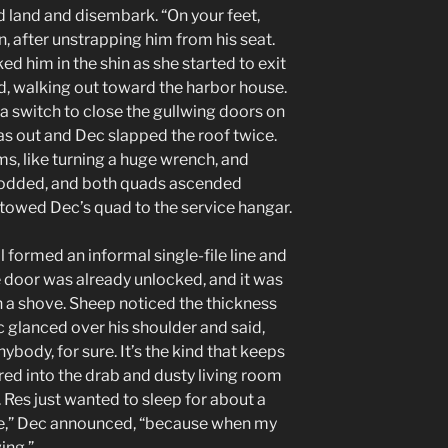
d land and disembark. “On your feet,
after unstrapping him from his seat.
d him in the shin as she started to exit
aid, walking out toward the harbor house.
 a switch to close the gullwing doors on
s out and Dec slapped the roof twice.
s, like turning a huge wrench, and
 nodded, and both quads ascended
d towed Dec’s quad to the service hangar.
l formed an informal single-file line and
 door was already unlocked, and it was
h a shove. Sheep noticed the thickness
c glanced over his shoulder and said,
ybody, for sure. It’s the kind that keeps
red into the drab and dusty living room
t. Res just wanted to sleep for about a
le,” Dec announced, “because when my
ing.”.