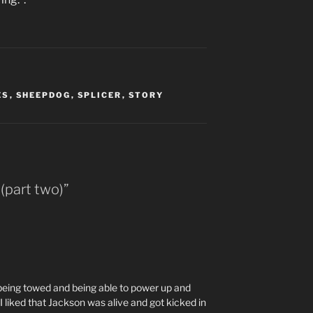
ES
,
SHEEPDOG
,
SPLICER
,
STORY
(part two)”
 being towed and being able to power up and
 liked that Jackson was alive and got kicked in