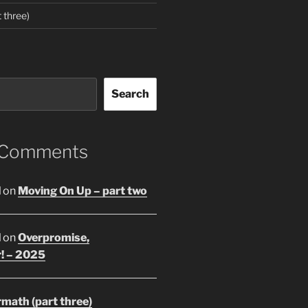
 three)
Search
 Comments
l
on
Moving On Up – part two
l
on
Overpromise,
r! – 2025
math (part three)