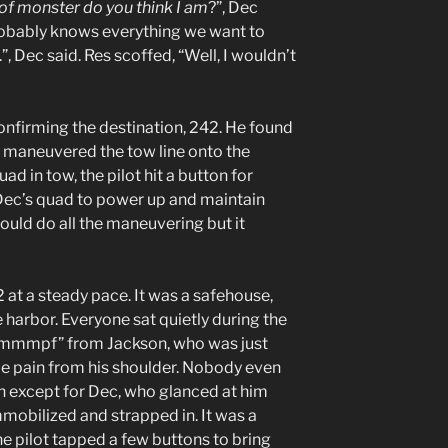
of monster do you think I am
?”, Dec
robably knows everything we want to
”, Dec said. Res scoffed, “Well, I wouldn’t
 confirming the destination, 242. He found
 maneuvered the tow line onto the
d in tow, the pilot hit a button for
Dec’s quad to power up and maintain
would do all the maneuvering but it
t a steady pace. It was a safehouse,
e harbor. Everyone sat quietly during the
pf mmmpf” from Jackson, who was just
e pain from his shoulder. Nobody even
on except for Dec, who glanced at him
immobilized and strapped in. It was a
the pilot tapped a few buttons to bring