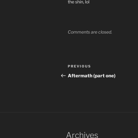
the shin, lol
Comments are closed.
Post
Previous
PREVIOUS
navigation
Post
Aftermath (part one)
Archives