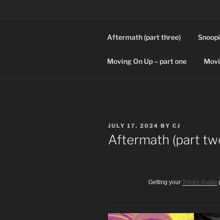
Skip
to
content
Aftermath (part three)
Snoopi
SPLICERS
Who watches the watchers?
Moving On Up – part one
Movi
POSTED
JULY 17, 2024
BY
CJ
ON
Aftermath (part tw
Getting your
Trinity Audio
p