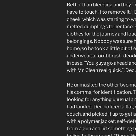
Better than bleeding and hey, I 
have to touch it to remove it.”,
cheek, which was starting to w
melted dumplings to her face.
clothes for the journey and lo
belongings. Nobody was sure h
home, so he took a little bit of
underwear, a toothbrush, deodora
in case. “You guys go ahead an
with Mr. Clean real quick.”, De
He unmasked the other two men 
his comms, for identification. 
looking for anything unusual an
had landed. Dec noticed a flat,
couch, and picked it up to get 
with a polymer jacket; self-de
from a gun and hit something h
falling to the ground. “Damn, R