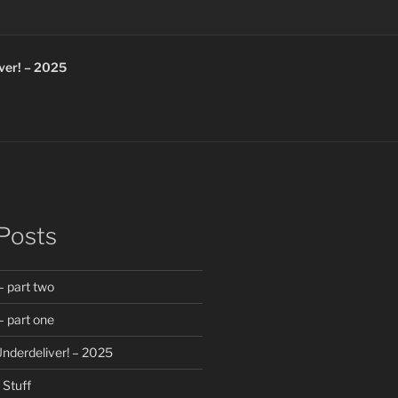
ver! – 2025
Posts
 part two
 part one
nderdeliver! – 2025
Stuff