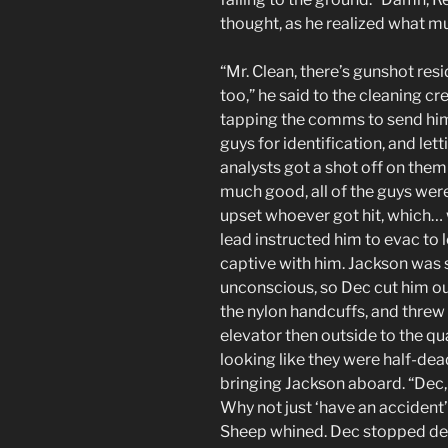
thought, as he realized what 
“Mr. Clean, there’s gunshot resi
too,” he said to the cleaning cr
tapping the comms to send him 
guys for identification, and let
analysts got a shot off on the
much good, all of the guys were
upset whoever got hit, which… we
lead instructed him to evac to
captive with him. Jackson was st
unconscious, so Dec cut him out
the nylon handcuffs, and threw 
elevator then outside to the q
looking like they were half-de
bringing Jackson aboard. “Dec, 
Why not just ‘have an accident’
Sheep whined. Dec stopped dead