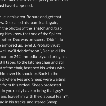
must have happened.
due in this area. Be sure and get that
ew. Dec called his team lead again,
the photos of the ‘snatch and grab’
ting him know that one of the Splicer
m before Dec was on scene. “Didn’t do
 armored up, level 3. Probably just
ll, we’ll debrief soon.”, Dec said. His
 location 242 immediately and bring his
ill taped to the kitchen chair and still
 of the chair, fastened his wrists with
him over his shoulder. Back to the
uad, where Res and Sheep were waiting,
ad from this ordeal. Sheep protested
do you really have to bring that guy?
 and leave him with the disposal team?”,
 in his tracks, and stared Sheep