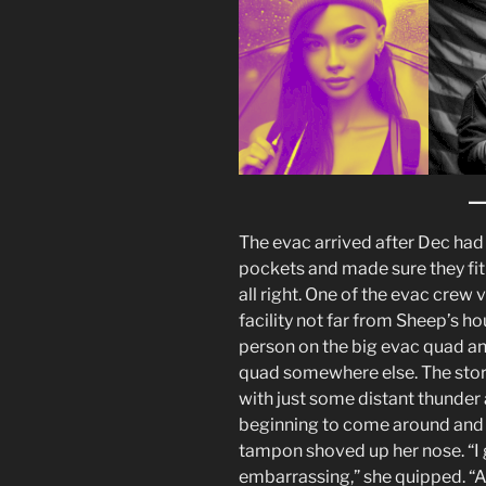
The evac arrived after Dec had 
pockets and made sure they fit t
all right. One of the evac crew 
facility not far from Sheep’s 
person on the big evac quad and
quad somewhere else. The stor
with just some distant thunder 
beginning to come around and w
tampon shoved up her nose. “I gu
embarrassing,” she quipped. “Aw