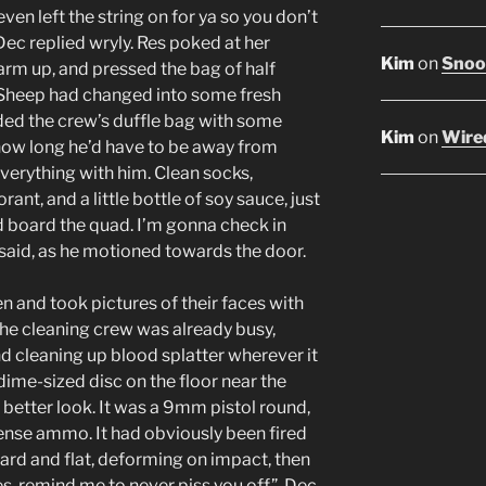
even left the string on for ya so you don’t
 Dec replied wryly. Res poked at her
Kim
on
Snoop
arm up, and pressed the bag of half
 Sheep had changed into some fresh
aded the crew’s duffle bag with some
Kim
on
Wired
ow long he’d have to be away from
 everything with him. Clean socks,
nt, and a little bottle of soy sauce, just
d board the quad. I’m gonna check in
c said, as he motioned towards the door.
and took pictures of their faces with
The cleaning crew was already busy,
d cleaning up blood splatter wherever it
 dime-sized disc on the floor near the
a better look. It was a 9mm pistol round,
fense ammo. It had obviously been fired
ard and flat, deforming on impact, then
es, remind me to never piss you off”, Dec