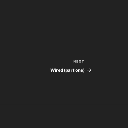
NEXT
Next
Post
Wired (part one)