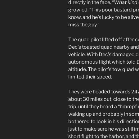
directly in the face. “
What kind 
growled. “This poor bastard p
know, and he’s lucky to be alive.
miss the guy.”
The quad pilot lifted off after
Dec’s toasted quad nearby and
vehicle. With Dec’s damaged qua
autonomous flight which told 
altitude. The pilot’s tow quad 
limited their speed.
They were headed towards 242 a
about 30 miles out, close to th
trip, until they heard a “hmm
waking up and probably in som
bothered to look in his directi
just to make sure he was still 
short flight to the harbor, and 