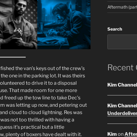
Aftermath (part
Search
Recent
fished the van’s keys out of the crew’s
he one in the parking lot. It was theirs
volunteered to drive it to a disposal
Kim Channe
house. That made room for one more
 freed up the tow line to take Dec’s
m was letting up now, and petering out
Kim Channe
and cloud to cloud lightning. Res was
Underdelive
as not too thrilled with having a
ess it’s practical but a little
Kim
on
After
, plenty of boxers have dealt with it.