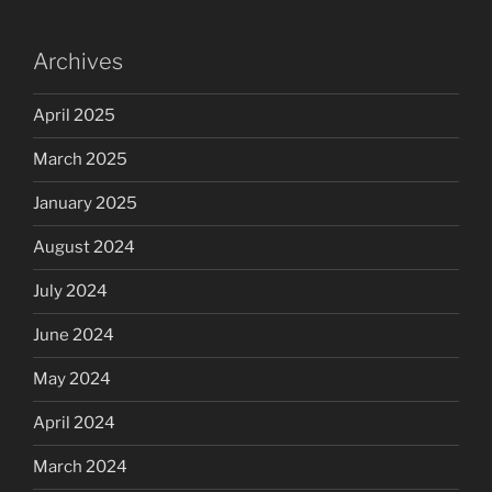
Archives
April 2025
March 2025
January 2025
August 2024
July 2024
June 2024
May 2024
April 2024
March 2024