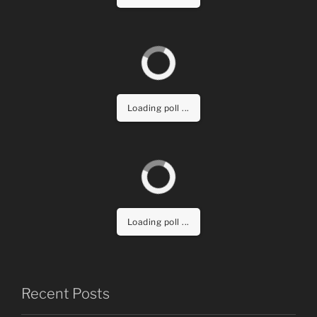
Loading poll ...
Loading poll ...
Recent Posts