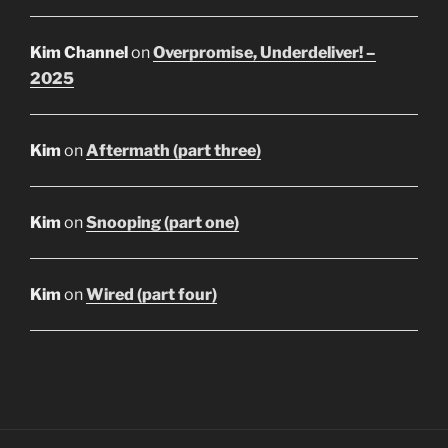
Kim Channel
on
Overpromise, Underdeliver! –
2025
Kim
on
Aftermath (part three)
Kim
on
Snooping (part one)
Kim
on
Wired (part four)