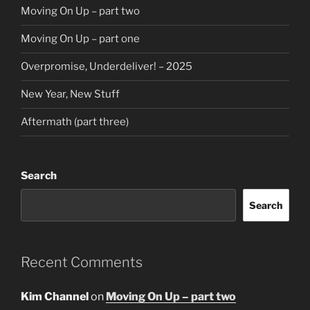
Moving On Up – part two
Moving On Up – part one
Overpromise, Underdeliver! – 2025
New Year, New Stuff
Aftermath (part three)
Search
Search
Recent Comments
Kim Channel
on
Moving On Up – part two