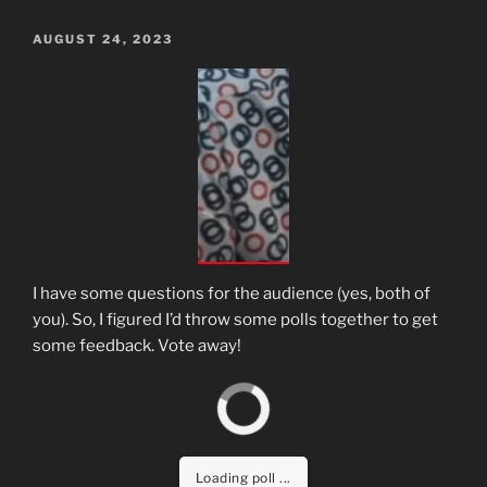
POSTED
AUGUST 24, 2023
ON
I have some questions for the audience (yes, both of
you). So, I figured I’d throw some polls together to get
some feedback. Vote away!
Loading poll ...