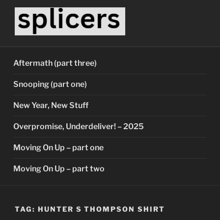
Skip
to
content
SPLICERS
Who watches the watchers?
Aftermath (part three)
Snooping (part one)
New Year, New Stuff
Overpromise, Underdeliver! – 2025
Moving On Up – part one
Moving On Up – part two
TAG:
HUNTER S THOMPSON SHIRT