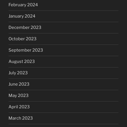
February 2024
January 2024
December 2023
October 2023
September 2023
August 2023
July 2023
June 2023
May 2023
April 2023
March 2023