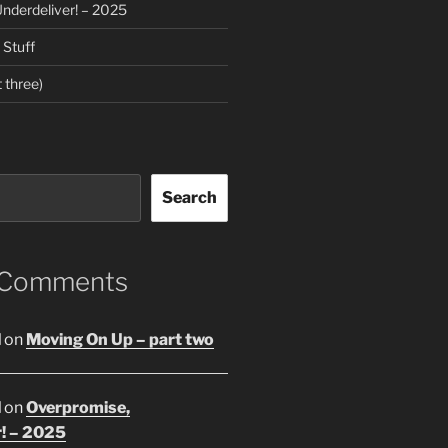
nderdeliver! – 2025
Stuff
 three)
Search
 Comments
l
on
Moving On Up – part two
l
on
Overpromise,
r! – 2025