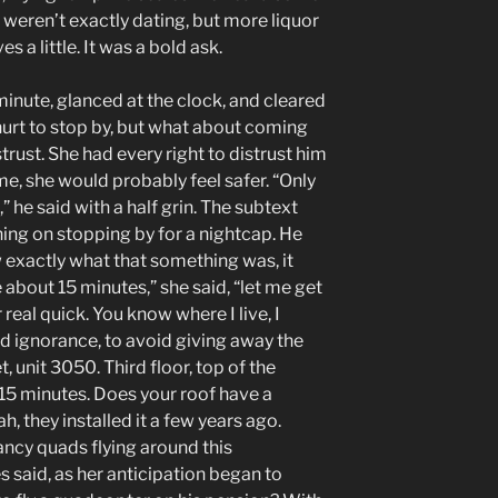
y weren’t exactly dating, but more liquor
 a little. It was a bold ask.
nute, glanced at the clock, and cleared
 hurt to stop by, but what about coming
rust. She had every right to distrust him
me, she would probably feel safer. “Only
” he said with a half grin. The subtext
ning on stopping by for a nightcap. He
exactly what that something was, it
 about 15 minutes,” she said, “let me get
 real quick. You know where I live, I
 ignorance, to avoid giving away the
, unit 3050. Third floor, top of the
0-15 minutes. Does your roof have a
h, they installed it a few years ago.
ancy quads flying around this
es said, as her anticipation began to