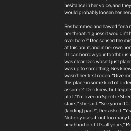
hesitance in her voice, and the
would probably loosen her nerves
Res hemmed and hawed for a mi
her throat. “I guess it wouldn’t
over here?” Dec sensed the mist
at this point, and in her own ho
if I can borrow your toothbrush,
was clear. Dec wasn’t just plan
was up to something. Res knew 
wasn’t her first rodeo. “Give me
this place in some kind of order
assume?” Dec knew, but feigned
plot. “I’m over on Spectre Street
stairs,” she said. “See you in 1
(landing) pad?”, Dec asked. “Yea
Nobody uses it, not too many f
neighborhood. It’s all yours,” R