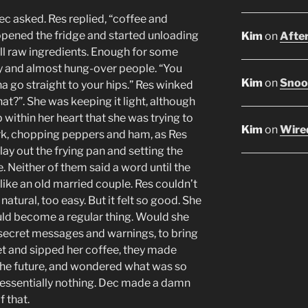
Dec asked. Res replied, “coffee and
 opened the fridge and started unloading
Kim
on
After
all raw ingredients. Enough for some
y and almost hung-over people. “You
Kim
on
Snoop
na go straight to your hips.” Res winked
at?”. She was keeping it light, although
 within her heart that she was trying to
Kim
on
Wired
rk, chopping peppers and ham, as Res
ay out the frying pan and setting the
. Neither of them said a word until the
like an old married couple. Res couldn’t
 natural, too easy. But it felt so good. She
ld become a regular thing. Would she
e secret messages and warnings, to bring
t and sipped her coffee, they made
the future, and wondered what was so
essentially nothing. Dec made a damn
 that.