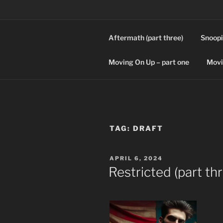
Skip
to
content
Aftermath (part three)
Snoopi
SPLICERS
Who watches the watchers?
Moving On Up – part one
Movi
TAG:
DRAFT
POSTED
APRIL 6, 2024
ON
Restricted (part th