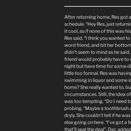
After returning home, Res got a
schedule. “Hey Res, just return
it cool, as if none of this was h
Res said, “I think you wanted to
word friend, and bit her bottom
didn’t seem to mind as he said, 
friend would probably have to 
night but have time for some d
little too formal. Res was havi
swimming in liquor and some id
home? She really wanted to, bu
circumstances. Still, the idea 
was too tempting. “Do I need to
probing. “Maybe a toothbrush 
dryly. She couldn’t tell if he 
else going on here. “I’ve got a 
that’ll seal the deal”, Dec adde