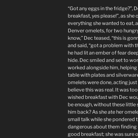
“Got any eggs in the fridge?”, 
breakfast, yes please!”, as she
everything she wanted to eat, 
Denver omelets, for two hungr
know,” Dec teased, “this is gon
and said, “got a problem with th
he had lit an ember of fear deep
hide. Dec smiled and set to wo
worked alongside him, helping l
table with plates and silverware
omelets were done, acting just 
believe this was real. It was too
wished breakfast with Dec wou
be enough, without these littl
him back? As she ate her omele
small talk while she pondered 
dangerous about them finding 
good breakfast; she was sure of