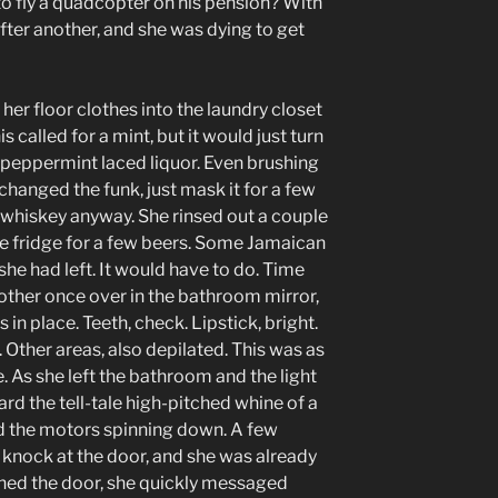
to fly a quadcopter on his pension? With
fter another, and she was dying to get
her floor clothes into the laundry closet
s called for a mint, but it would just turn
a peppermint laced liquor. Even brushing
changed the funk, just mask it for a few
whiskey anyway. She rinsed out a couple
e fridge for a few beers. Some Jamaican
 she had left. It would have to do. Time
other once over in the bathroom mirror,
in place. Teeth, check. Lipstick, bright.
. Other areas, also depilated. This was as
. As she left the bathroom and the light
ard the tell-tale high-pitched whine of a
d the motors spinning down. A few
knock at the door, and she was already
ened the door, she quickly messaged