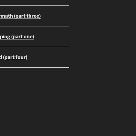
math (part three)
ing (part one)
 (part four)