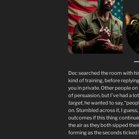
Dec searched the room with his 
kind of training, before replyin
you in private. Other people 
of persuasion, but I’ve had a lo
target
, he wanted to say, “people
on. Stumbled across it, I guess,
outcomes if this thing continues
the air as they both sipped the
forming as the seconds ticked 