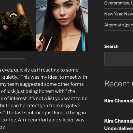
Overpromise, U
New Year, New 
Aftermath (part
Search
eyes, quickly, as if reacting to some
g, quietly. “This was my idea, to meet with
Recent
on my team suggested some other forms
t of luck just being honest with,”
the
 of interest. It’s not a list you want to be
Kim Channe
 but I can’t protect you from negative
.” The last sentence just kind of hung in
ir coffee. An uncomfortable silence was
Kim Channe
by.
Underdelive