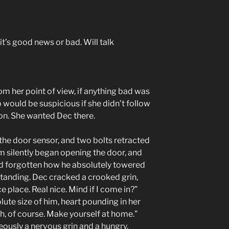
it’s good news or bad. Will talk
m her point of view, if anything bad was
 would be suspicious if she didn’t follow
ion. She wanted Dec there.
the door sensor, and two bolts retracted
 silently began opening the door, and
ad forgotten how he absolutely towered
tanding. Dec cracked a crooked grin,
ce place. Real nice. Mind if I come in?”
olute size of him, heart pounding in her
h, of course. Make yourself at home.”
eously a nervous grin and a hungry,