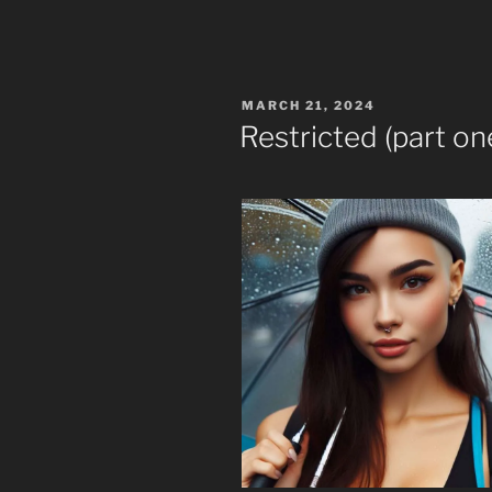
POSTED
MARCH 21, 2024
ON
Restricted (part on