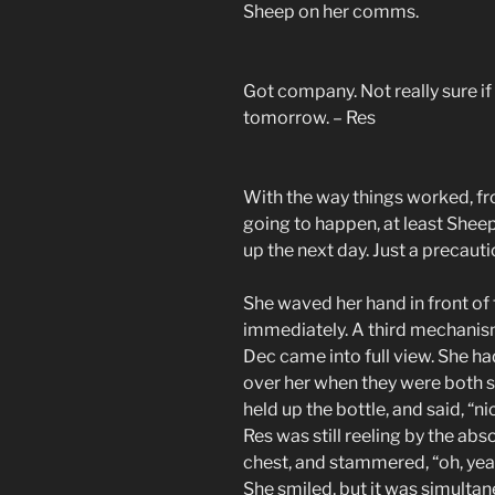
Sheep on her comms.
Got company. Not really sure if 
tomorrow. – Res
With the way things worked, fro
going to happen, at least Sheep
up the next day. Just a precaut
She waved her hand in front of 
immediately. A third mechanism
Dec came into full view. She h
over her when they were both s
held up the bottle, and said, “ni
Res was still reeling by the abs
chest, and stammered, “oh, yea
She smiled, but it was simultan