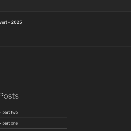
ver! – 2025
Posts
 part two
 part one