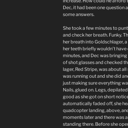
increase. How could he afford 
Dec, it had been one question a
some answers.
She took a few minutes to punt 
and check her breath. Funky. Thi
her breath into Goldschlager, 
her teeth briefly wouldn’t have 
minutes, and Dec was bringing 
of shot glasses and checked th
lager, Red Stripe, was about all
was running out and she did an
just making sure everything was 
Nails, glued on. Legs, depilated
good as she got on short notice
automatically faded off, she he
quadcopter landing, above, an
moments later and there was a 
standing there. Before she op