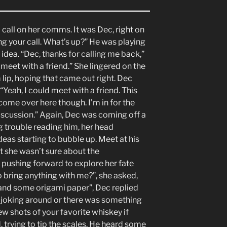
 call on her comms. It was Dec, right on
ing your call. What’s up?” He was playing
is idea. “Dec, thanks for calling me back,”
 meet with a friend.” She lingered on the
 lip, hoping that came out right. Dec
“Yeah, I could meet with a friend. This
come over here though. I’m in for the
iscussion.” Again, Dec was coming off a
ng trouble reading him, her head
eas starting to bubble up. Meet at his
t she wasn’t sure about the
of pushing forward to explore her fate
 bring anything with me?”, she asked,
and some origami paper”, Dec replied
was joking around or there was something
few shots of your favorite whiskey if
d, trying to tip the scales. He heard some