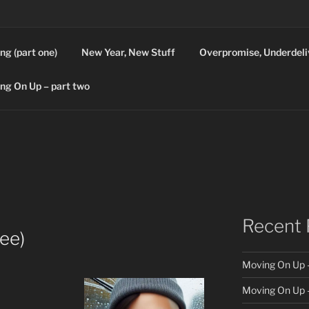
ng (part one)
New Year, New Stuff
Overpromise, Underdeli
ng On Up – part two
Recent 
ree)
Moving On Up –
Moving On Up –